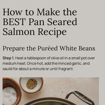
How to Make the
BEST Pan Seared
Salmon Recipe
Prepare the Puréed White Beans
Step 1.
Heat a tablespoon of olive oil in a small pot over
medium heat. Once hot, add the minced garlic, and
sauté for about a minute or until fragrant.