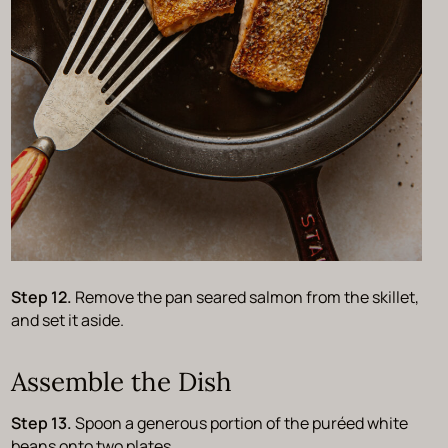
Step 12.
Remove the pan seared salmon from the skillet,
and set it aside.
Assemble the Dish
Step 13.
Spoon a generous portion of the puréed white
beans onto two plates.