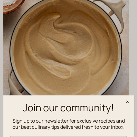
x
Join our community!
Sign up to our newsletter for exclusive recipes and
our best culinary tips delivered fresh to your inbox.