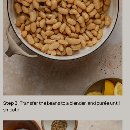
Step 3.
Transfer the beans to a blender, and purée until
smooth.