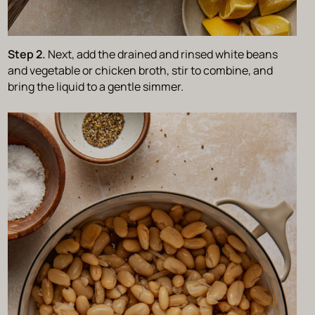
Step 2.
Next, add the drained and rinsed white beans
and vegetable or chicken broth, stir to combine, and
bring the liquid to a gentle simmer.