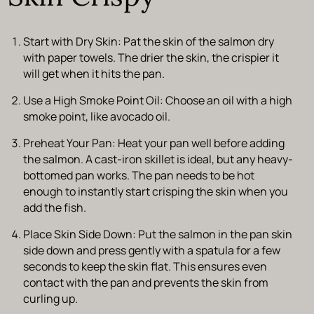
Start with Dry Skin
: Pat the skin of the salmon dry
with paper towels. The drier the skin, the crispier it
will get when it hits the pan.
Use a High Smoke Point Oil
: Choose an oil with a high
smoke point, like avocado oil.
Preheat Your Pan
: Heat your pan well before adding
the salmon. A cast-iron skillet is ideal, but any heavy-
bottomed pan works. The pan needs to be hot
enough to instantly start crisping the skin when you
add the fish.
Place Skin Side Down
: Put the salmon in the pan
skin
side down
and press gently with a spatula for a few
seconds to keep the skin flat. This ensures even
contact with the pan and prevents the skin from
curling up.