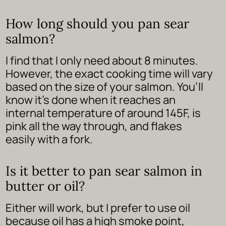
How long should you pan sear
salmon?
I find that I only need about 8 minutes.
However, the exact cooking time will vary
based on the size of your salmon. You’ll
know it’s done when it reaches an
internal temperature of around 145F, is
pink all the way through, and flakes
easily with a fork.
Is it better to pan sear salmon in
butter or oil?
Either will work, but I prefer to use oil
because oil has a high smoke point,