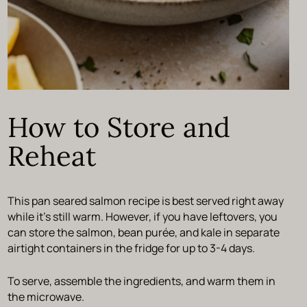
How to Store and
Reheat
This pan seared salmon recipe is best served right away
while it’s still warm. However, if you have leftovers, you
can store the salmon, bean purée, and kale in separate
airtight containers in the fridge for up to 3-4 days.
To serve, assemble the ingredients, and warm them in
the microwave.