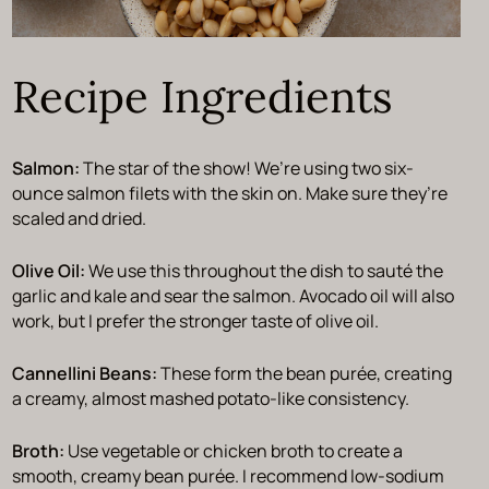
Recipe Ingredients
Salmon:
The star of the show! We’re using two six-
ounce salmon filets with the skin on. Make sure they’re
scaled and dried.
Olive Oil:
We use this throughout the dish to sauté the
garlic and kale and sear the salmon. Avocado oil will also
work, but I prefer the stronger taste of olive oil.
Cannellini Beans:
These form the bean purée, creating
a creamy, almost mashed potato-like consistency.
Broth:
Use vegetable or chicken broth to create a
smooth, creamy bean purée. I recommend low-sodium