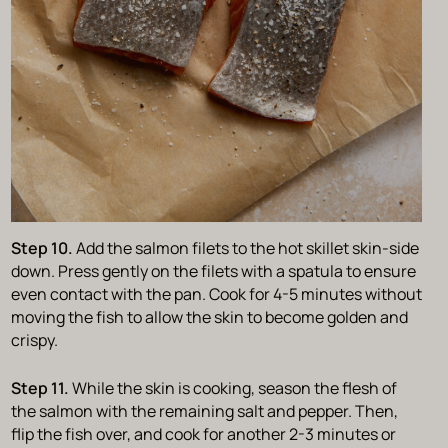
Step 10.
Add the salmon filets to the hot skillet skin-side
down. Press gently on the filets with a spatula to ensure
even contact with the pan. Cook for 4-5 minutes without
moving the fish to allow the skin to become golden and
crispy.
Step 11.
While the skin is cooking, season the flesh of
the salmon with the remaining salt and pepper. Then,
flip the fish over, and cook for another 2-3 minutes or