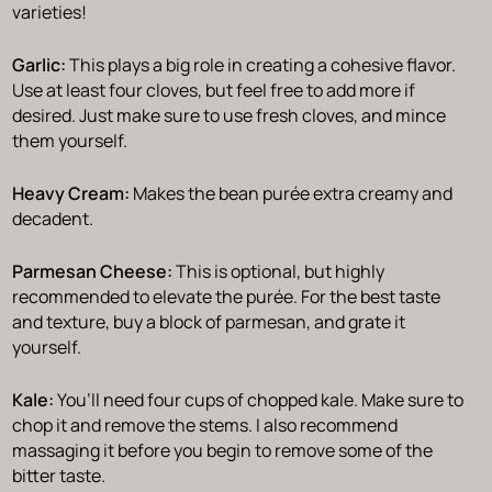
varieties!
Garlic:
This plays a big role in creating a cohesive flavor.
Use at least four cloves, but feel free to add more if
desired. Just make sure to use fresh cloves, and mince
them yourself.
Heavy Cream:
Makes the bean purée extra creamy and
decadent.
Parmesan Cheese:
This is optional, but highly
recommended to elevate the purée. For the best taste
and texture, buy a block of parmesan, and grate it
yourself.
Kale:
You’ll need four cups of chopped kale. Make sure to
chop it and remove the stems. I also recommend
massaging it before you begin to remove some of the
bitter taste.