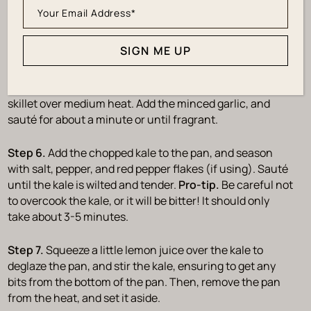
SIGN ME UP
Sauté the Kale
Step 5.
Next, heat one tablespoon of olive oil in a large
skillet over medium heat. Add the minced garlic, and
sauté for about a minute or until fragrant.
Step 6.
Add the chopped kale to the pan, and season
with salt, pepper, and red pepper flakes (if using). Sauté
until the kale is wilted and tender.
Pro-tip.
Be careful not
to overcook the kale, or it will be bitter! It should only
take about 3-5 minutes.
Step 7.
Squeeze a little lemon juice over the kale to
deglaze the pan, and stir the kale, ensuring to get any
bits from the bottom of the pan. Then, remove the pan
from the heat, and set it aside.