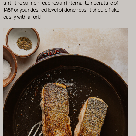
until the salmon reaches an internal temperature of
145F or your desired level of doneness. It should flake
easily with a fork!