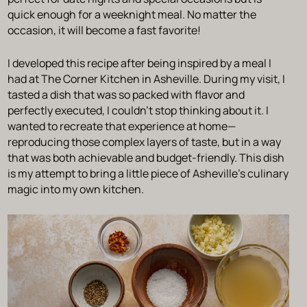
quick enough for a weeknight meal. No matter the
occasion, it will become a fast favorite!
I developed this recipe after being inspired by a meal I
had at The Corner Kitchen in Asheville. During my visit, I
tasted a dish that was so packed with flavor and
perfectly executed, I couldn’t stop thinking about it. I
wanted to recreate that experience at home—
reproducing those complex layers of taste, but in a way
that was both achievable and budget-friendly. This dish
is my attempt to bring a little piece of Asheville’s culinary
magic into my own kitchen.