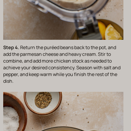
Step 4.
Return the puréed beans back to the pot, and
add the parmesan cheese and heavy cream. Stir to
combine, and add more chicken stock as needed to
achieve your desired consistency. Season with salt and
pepper, and keep warm while you finish the rest of the
dish.