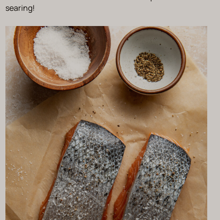
searing!