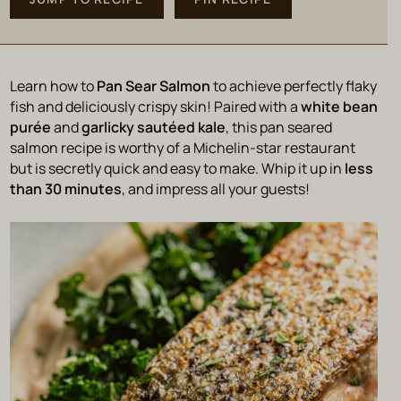
Learn how to
Pan Sear Salmon
to achieve perfectly flaky
fish and deliciously crispy skin! Paired with a
white bean
purée
and
garlicky sautéed kale
, this pan seared
salmon recipe is worthy of a Michelin-star restaurant
but is secretly quick and easy to make. Whip it up in
less
than 30 minutes
, and impress all your guests!