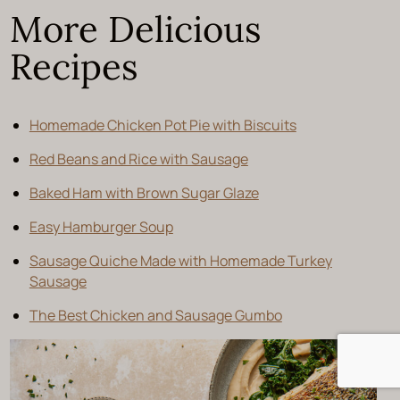
More Delicious
Recipes
Homemade Chicken Pot Pie with Biscuits
Red Beans and Rice with Sausage
Baked Ham with Brown Sugar Glaze
Easy Hamburger Soup
Sausage Quiche Made with Homemade Turkey
Sausage
The Best Chicken and Sausage Gumbo