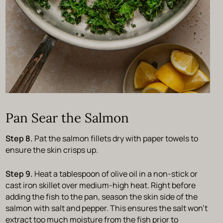
Pan Sear the Salmon
Step 8.
Pat the salmon fillets dry with paper towels to
ensure the skin crisps up.
Step 9.
Heat a tablespoon of olive oil in a non-stick or
cast iron skillet over medium-high heat. Right before
adding the fish to the pan, season the skin side of the
salmon with salt and pepper. This ensures the salt won’t
extract too much moisture from the fish prior to