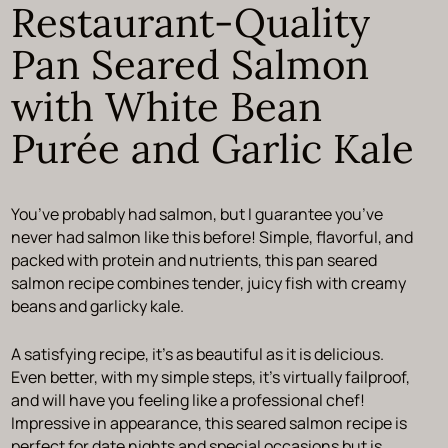
Restaurant-Quality
Pan Seared Salmon
with White Bean
Purée and Garlic Kale
You’ve probably had salmon, but I guarantee you’ve
never had salmon like this before! Simple, flavorful, and
packed with protein and nutrients, this pan seared
salmon recipe combines tender, juicy fish with creamy
beans and garlicky kale.
A satisfying recipe, it’s as beautiful as it is delicious.
Even better, with my simple steps, it’s virtually failproof,
and will have you feeling like a professional chef!
Impressive in appearance, this seared salmon recipe is
perfect for date nights and special occasions but is