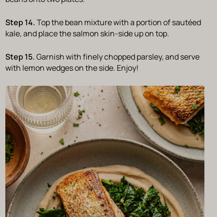
Step 14.
Top the bean mixture with a portion of sautéed
kale, and place the salmon skin-side up on top.
Step 15.
Garnish with finely chopped parsley, and serve
with lemon wedges on the side. Enjoy!