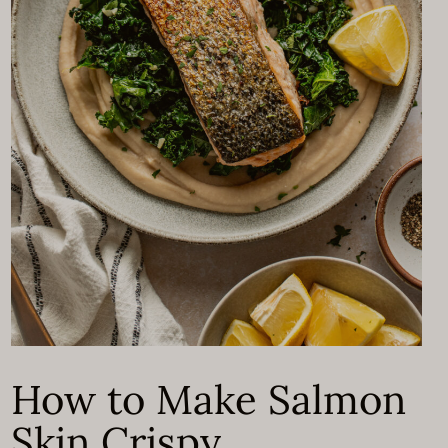
How to Make Salmon
Skin Crispy