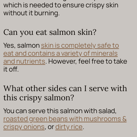
which is needed to ensure crispy skin
without it burning.
Can you eat salmon skin?
Yes, salmon
skin is completely safe to
eat and contains a variety of minerals
and nutrients
. However, feel free to take
it off.
What other sides can I serve with
this crispy salmon?
You can serve this salmon with salad,
roasted green beans with mushrooms &
crispy onions
, or
dirty rice
.