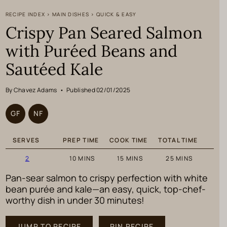
RECIPE INDEX
>
MAIN DISHES
>
QUICK & EASY
Crispy Pan Seared Salmon
with Puréed Beans and
Sautéed Kale
By Chavez Adams
•
Published 02/01/2025
GF
NF
SERVES
PREP TIME
COOK TIME
TOTAL TIME
MINUTES
MINUTES
MINUTES
2
10
MINS
15
MINS
25
MINS
Pan-sear salmon to crispy perfection with white
bean purée and kale—an easy, quick, top-chef-
worthy dish in under 30 minutes!
JUMP TO RECIPE
PIN RECIPE