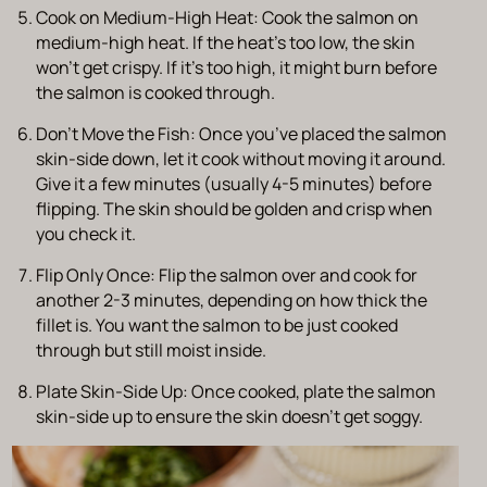
Cook on Medium-High Heat
: Cook the salmon on
medium-high heat. If the heat’s too low, the skin
won’t get crispy. If it’s too high, it might burn before
the salmon is cooked through.
Don’t Move the Fish
: Once you’ve placed the salmon
skin-side down, let it cook without moving it around.
Give it a few minutes (usually 4-5 minutes) before
flipping. The skin should be golden and crisp when
you check it.
Flip Only Once
: Flip the salmon over and cook for
another 2-3 minutes, depending on how thick the
fillet is. You want the salmon to be just cooked
through but still moist inside.
Plate Skin-Side Up
: Once cooked, plate the salmon
skin-side up to ensure the skin doesn’t get soggy.