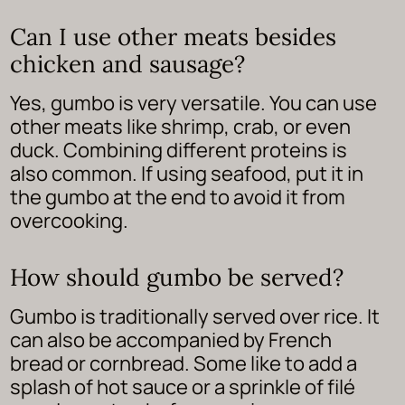
Can I use other meats besides
chicken and sausage?
Yes, gumbo is very versatile. You can use
other meats like shrimp, crab, or even
duck. Combining different proteins is
also common. If using seafood, put it in
the gumbo at the end to avoid it from
overcooking.
How should gumbo be served?
Gumbo is traditionally served over rice. It
can also be accompanied by French
bread or cornbread. Some like to add a
splash of hot sauce or a sprinkle of filé