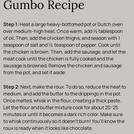
Gumbo Recipe
Step 1:
Heat a large heavy-bottomed pot or Dutch oven
over medium-high heat. Once warm, add ½ tablespoon
of oil. Then, add the chicken thighs, and season with 1
teaspoon of salt and ¼ teaspoon of pepper. Cook until
the chicken is brown. Then, add the sausage, and let the
meat cook until the chicken is fully cooked and the
sausage is browned. Remove the chicken and sausage
from the pot, and set it aside.
Step 2:
Next, make the roux. To do so, reduce the heat to
medium, and add the butter to the drippings in the pot.
Once melted, whisk in the flour, creating a thick paste.
Let the flour and butter mixture cook for about 20-25
minutes or until it becomes a dark rich color. Make sure
to whisk continuously so it doesn’t burn! You’ll know the
roux is ready when it looks like chocolate.