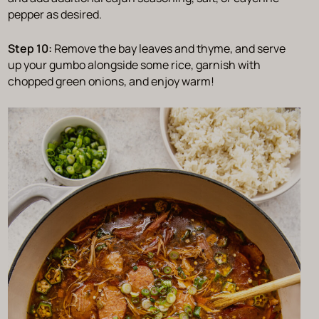
pepper as desired.
Step 10:
Remove the bay leaves and thyme, and serve
up your gumbo alongside some rice, garnish with
chopped green onions, and enjoy warm!