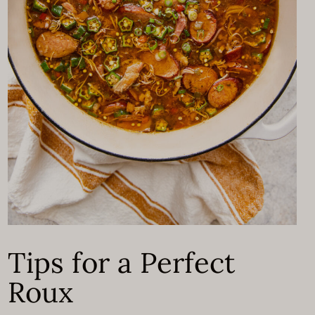
Tips for a Perfect
Roux