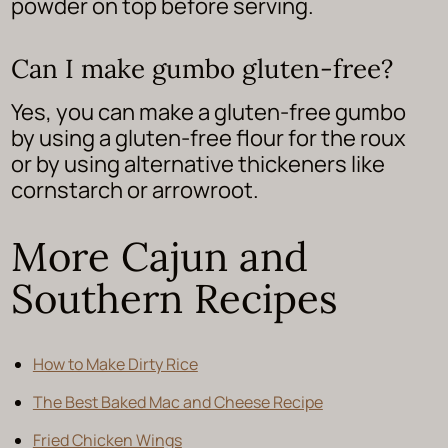
powder on top before serving.
Can I make gumbo gluten-free?
Yes, you can make a gluten-free gumbo
by using a gluten-free flour for the roux
or by using alternative thickeners like
cornstarch or arrowroot.
More Cajun and
Southern Recipes
How to Make Dirty Rice
The Best Baked Mac and Cheese Recipe
Fried Chicken Wings