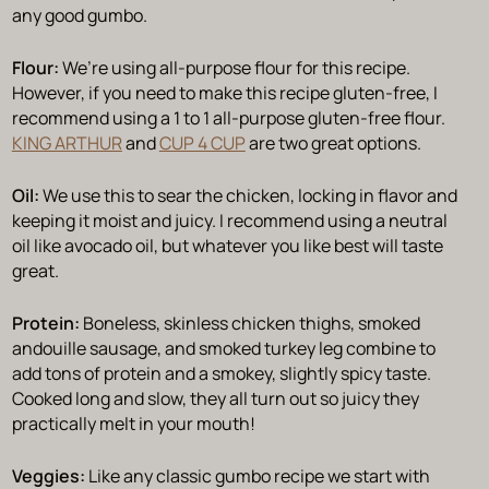
any good gumbo.
Flour:
We’re using all-purpose flour for this recipe.
However, if you need to make this recipe gluten-free, I
recommend using a 1 to 1 all-purpose gluten-free flour.
KING ARTHUR
and
CUP 4 CUP
are two great options.
Oil:
We use this to sear the chicken, locking in flavor and
keeping it moist and juicy. I recommend using a neutral
oil like avocado oil, but whatever you like best will taste
great.
Protein:
Boneless, skinless chicken thighs, smoked
andouille sausage, and smoked turkey leg combine to
add tons of protein and a smokey, slightly spicy taste.
Cooked long and slow, they all turn out so juicy they
practically melt in your mouth!
Veggies:
Like any classic gumbo recipe we start with