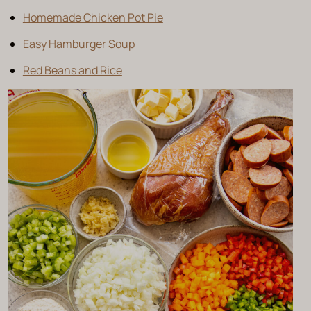
Homemade Chicken Pot Pie
Easy Hamburger Soup
Red Beans and Rice