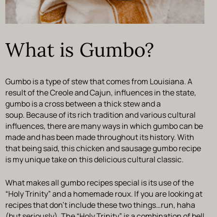
What is Gumbo?
Gumbo is a type of stew that comes from Louisiana. A
result of the Creole and Cajun, influences in the state,
gumbo is a cross between a thick stew and a
soup. Because of its rich tradition and various cultural
influences, there are many ways in which gumbo can be
made and has been made throughout its history. With
that being said, this chicken and sausage gumbo recipe
is my unique take on this delicious cultural classic.
What makes all gumbo recipes special is its use of the
“Holy Trinity” and a homemade roux. If you are looking at
recipes that don’t include these two things…run, haha
(but seriously). The “Holy Trinity” is a combination of bell