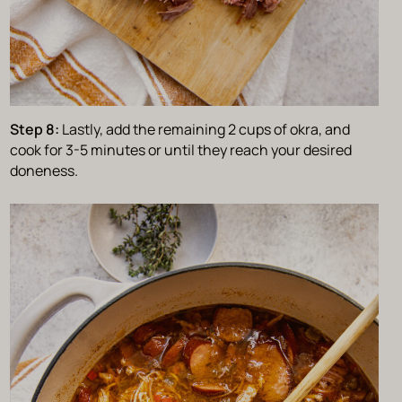
Step 8:
Lastly, add the remaining 2 cups of okra, and
cook for 3-5 minutes or until they reach your desired
doneness.