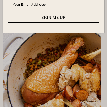
the rich flavor we want!
SIGN ME UP