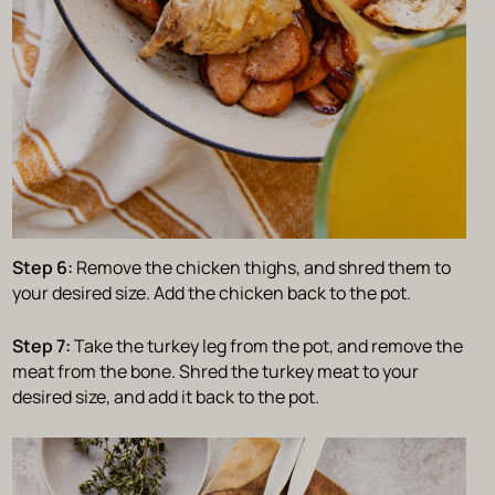
Step 6:
Remove the chicken thighs, and shred them to
your desired size. Add the chicken back to the pot.
Step 7:
Take the turkey leg from the pot, and remove the
meat from the bone. Shred the turkey meat to your
desired size, and add it back to the pot.