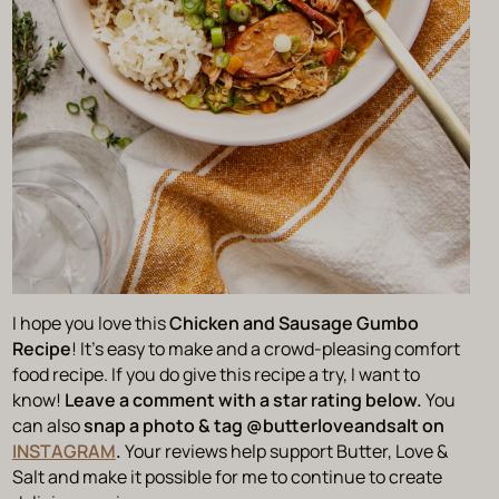
I hope you love this
Chicken and Sausage Gumbo
Recipe
! It’s easy to make and a crowd-pleasing comfort
food recipe. If you do give this recipe a try, I want to
know!
Leave a comment with a star rating below.
You
can also
snap a photo & tag @‌butterloveandsalt on
INSTAGRAM
.
Your reviews help support Butter, Love &
Salt and make it possible for me to continue to create