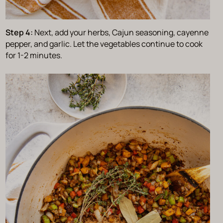
Step 4:
Next, add your herbs, Cajun seasoning, cayenne
pepper, and garlic. Let the vegetables continue to cook
for 1-2 minutes.