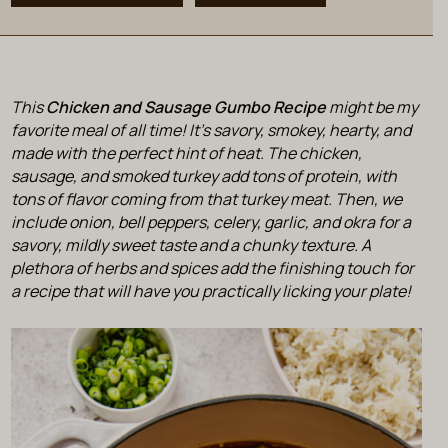
This
Chicken and Sausage Gumbo Recipe
might be my
favorite meal of all time! It’s savory, smokey, hearty, and
made with the perfect hint of heat. The chicken,
sausage, and smoked turkey add tons of protein, with
tons of flavor coming from that turkey meat. Then, we
include onion, bell peppers, celery, garlic, and okra for a
savory, mildly sweet taste and a chunky texture. A
plethora of herbs and spices add the finishing touch for
a recipe that will have you practically licking your plate!