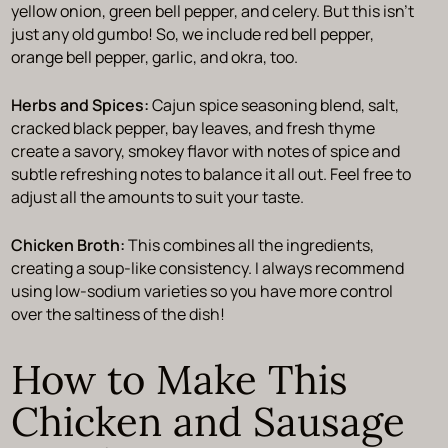
yellow onion, green bell pepper, and celery. But this isn’t
just any old gumbo! So, we include red bell pepper,
orange bell pepper, garlic, and okra, too.
Herbs and Spices:
Cajun spice seasoning blend, salt,
cracked black pepper, bay leaves, and fresh thyme
create a savory, smokey flavor with notes of spice and
subtle refreshing notes to balance it all out. Feel free to
adjust all the amounts to suit your taste.
Chicken Broth:
This combines all the ingredients,
creating a soup-like consistency. I always recommend
using low-sodium varieties so you have more control
over the saltiness of the dish!
How to Make This
Chicken and Sausage