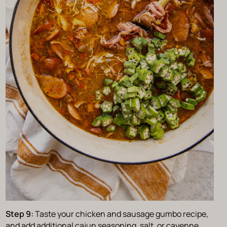
Step 9:
Taste your chicken and sausage gumbo recipe,
and add additional cajun seasoning, salt, or cayenne