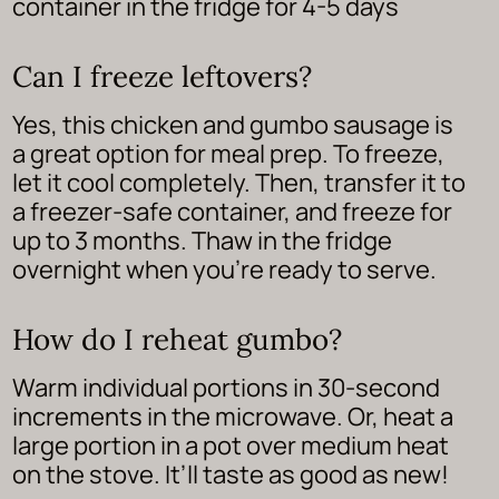
container in the fridge for 4-5 days
Can I freeze leftovers?
Yes, this chicken and gumbo sausage is
a great option for meal prep. To freeze,
let it cool completely. Then, transfer it to
a freezer-safe container, and freeze for
up to 3 months. Thaw in the fridge
overnight when you’re ready to serve.
How do I reheat gumbo?
Warm individual portions in 30-second
increments in the microwave. Or, heat a
large portion in a pot over medium heat
on the stove. It’ll taste as good as new!