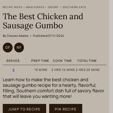
RECIPE INDEX
>
MAIN DISHES
>
SAVORY
>
SOUTHERN EATS
The Best Chicken and
Sausage Gumbo
By Chavez Adams
•
Published 07/11/2024
GF
NF
SERVES
PREP TIME
COOK TIME
TOTAL TIME
MINUTES
HOURS
MINUTES
HOURS
MINUTES
8
15
MINS
2
HRS
10
MINS
2
HRS
25
MINS
Learn how to make the best chicken and
sausage gumbo recipe for a hearty, flavorful,
filling, Southern comfort dish full of savory flavor
that will leave you wanting more!
JUMP TO RECIPE
PIN RECIPE