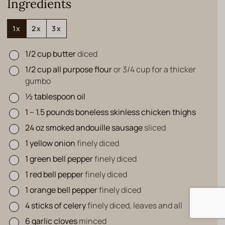
Ingredients
1x
2x
3x
1/2
cup
butter
diced
▢
1/2
cup
all purpose flour
or 3/4 cup for a thicker
▢
gumbo
½
tablespoon
oil
▢
1 – 1.5
pounds
boneless skinless chicken thighs
▢
24
oz
smoked andouille sausage
sliced
▢
1
yellow onion
finely diced
▢
1
green bell pepper
finely diced
▢
1
red bell pepper
finely diced
▢
1
orange bell pepper
finely diced
▢
4
sticks of celery
finely diced, leaves and all
▢
6
garlic cloves
minced
▢