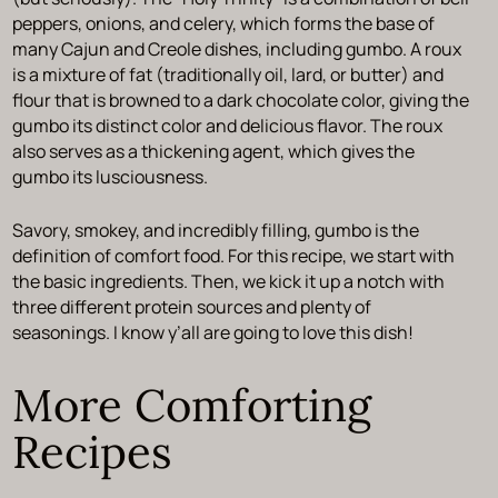
peppers, onions, and celery, which forms the base of
many Cajun and Creole dishes, including gumbo. A roux
is a mixture of fat (traditionally oil, lard, or butter) and
flour that is browned to a dark chocolate color, giving the
gumbo its distinct color and delicious flavor. The roux
also serves as a thickening agent, which gives the
gumbo its lusciousness.
Savory, smokey, and incredibly filling, gumbo is the
definition of comfort food. For this recipe, we start with
the basic ingredients. Then, we kick it up a notch with
three different protein sources and plenty of
seasonings. I know y’all are going to love this dish!
More Comforting
Recipes