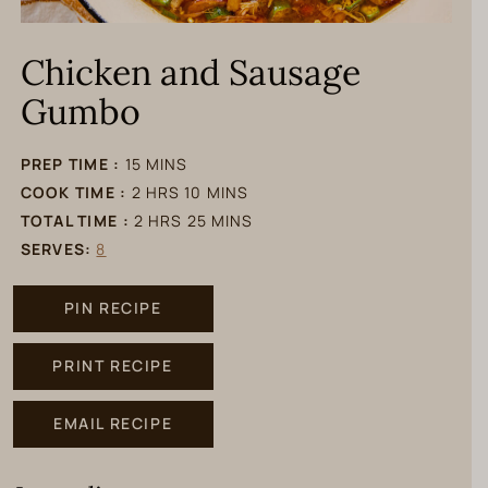
Chicken and Sausage
Gumbo
minutes
PREP TIME :
15
MINS
hours
minutes
COOK TIME :
2
HRS
10
MINS
hours
minutes
TOTAL TIME :
2
HRS
25
MINS
SERVES:
8
PIN RECIPE
PRINT RECIPE
EMAIL RECIPE