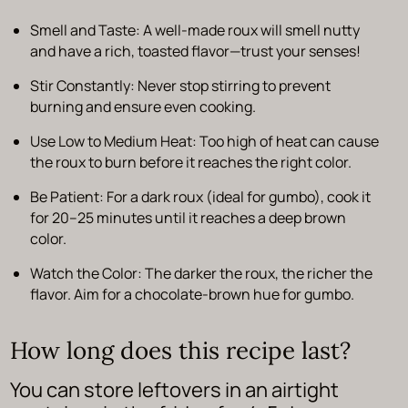
Smell and Taste
: A well-made roux will smell nutty
and have a rich, toasted flavor—trust your senses!
Stir Constantly
: Never stop stirring to prevent
burning and ensure even cooking.
Use Low to Medium Heat
: Too high of heat can cause
the roux to burn before it reaches the right color.
Be Patient
: For a dark roux (ideal for gumbo), cook it
for 20–25 minutes until it reaches a deep brown
color.
Watch the Color
: The darker the roux, the richer the
flavor. Aim for a
chocolate-brown
hue for gumbo.
How long does this recipe last?
You can store leftovers in an airtight