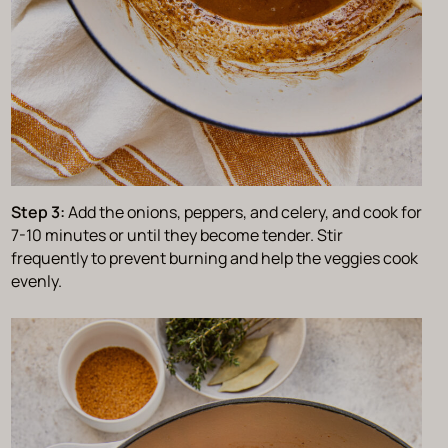
Step 3:
Add the onions, peppers, and celery, and cook for
7-10 minutes or until they become tender. Stir
frequently to prevent burning and help the veggies cook
evenly.