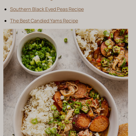
Southern Black Eyed Peas Recipe
The Best Candied Yams Recipe