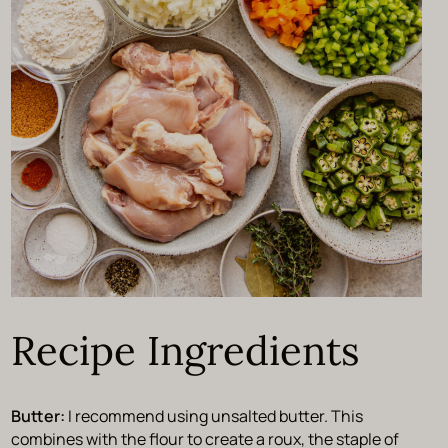
Recipe Ingredients
Butter:
I recommend using unsalted butter. This
combines with the flour to create a roux, the staple of