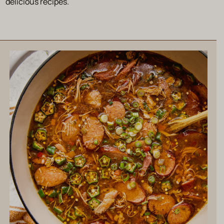
delicious recipes.