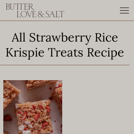
Skip
to
content
All Strawberry Rice
Krispie Treats Recipe