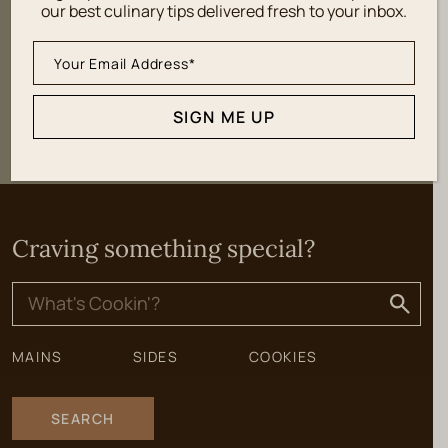
our best culinary tips delivered fresh to your inbox.
SIGN ME UP
SIGN ME UP
Craving something special?
Search
for:
MAINS
SIDES
COOKIES
SEARCH