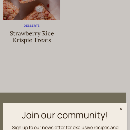
DESSERTS
Strawberry Rice
Krispie Treats
Sign up to our newsletter for
x
Join our community!
exclusive recipes and culinary tips
delivered fresh to your inbox.
Sign up to our newsletter for exclusive recipes and