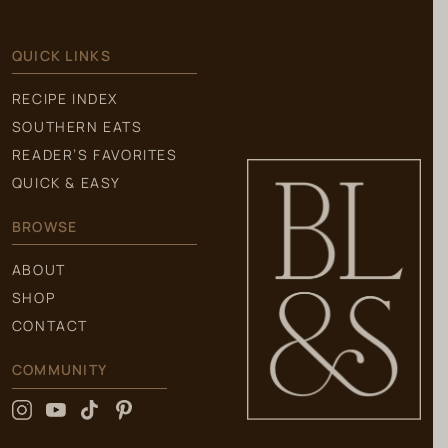
QUICK LINKS
RECIPE INDEX
SOUTHERN EATS
READER’S FAVORITES
QUICK & EASY
BROWSE
ABOUT
SHOP
CONTACT
COMMUNITY