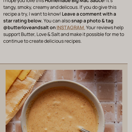
I hope you love this
Homemade Big Mac Sauce
! It’s
tangy, smoky, creamy and delicous. If you do give this
recipe a try, I want to know!
Leave a comment with a
star rating below.
You can also
snap a photo & tag
@butterloveandsalt on
INSTAGRAM
.
Your reviews help
support Butter, Love & Salt and make it possible for me to
continue to create delicious recipes.