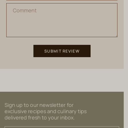
Sign up to our newsletter for
exclusive recipes and culinary tips
delivered fresh to your inbox.