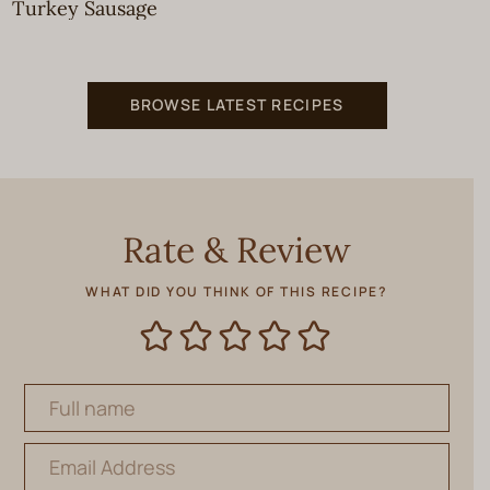
Turkey Sausage
BROWSE LATEST RECIPES
Rate & Review
WHAT DID YOU THINK OF THIS RECIPE?