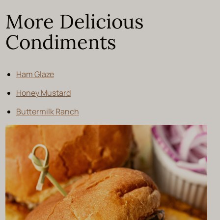
More Delicious
Condiments
Ham Glaze
Honey Mustard
Buttermilk Ranch