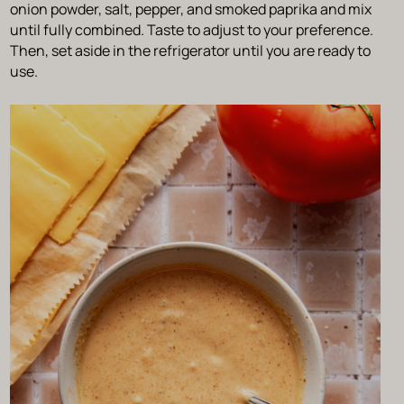
onion powder, salt, pepper, and smoked paprika and mix
until fully combined. Taste to adjust to your preference.
Then, set aside in the refrigerator until you are ready to
use.