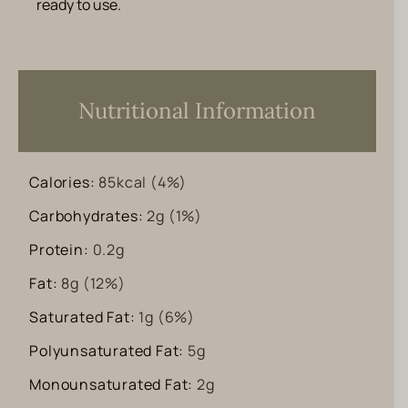
ready to use.
Nutritional Information
Calories:
85
kcal
(4%)
Carbohydrates:
2
g
(1%)
Protein:
0.2
g
Fat:
8
g
(12%)
Saturated Fat:
1
g
(6%)
Polyunsaturated Fat:
5
g
Monounsaturated Fat:
2
g