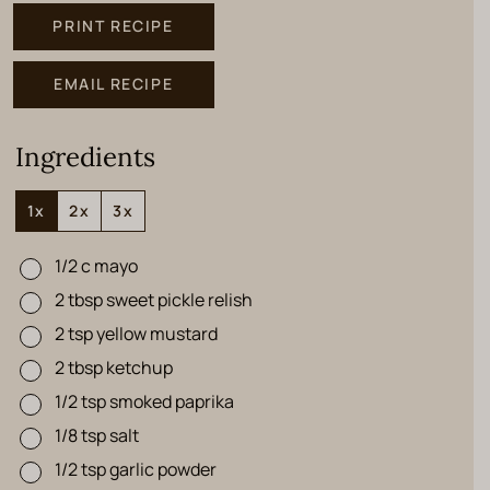
PRINT RECIPE
EMAIL RECIPE
Ingredients
1x
2x
3x
1/2
c
mayo
▢
2
tbsp
sweet pickle relish
▢
2
tsp
yellow mustard
▢
2
tbsp
ketchup
▢
1/2
tsp
smoked paprika
▢
1/8
tsp
salt
▢
1/2
tsp
garlic powder
▢