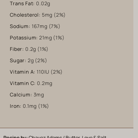
Trans Fat:
0.02
g
Cholesterol:
5
mg
(2%)
Sodium:
167
mg
(7%)
Potassium:
21
mg
(1%)
Fiber:
0.2
g
(1%)
Sugar:
2
g
(2%)
Vitamin A:
110
IU
(2%)
Vitamin C:
0.2
mg
Calcium:
3
mg
Iron:
0.1
mg
(1%)
Recipe by:
Chavez Adams / Butter, Love & Salt