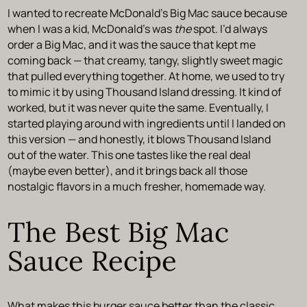
I wanted to recreate McDonald’s Big Mac sauce because
when I was a kid, McDonald’s was
the
spot. I’d always
order a Big Mac, and it was the sauce that kept me
coming back — that creamy, tangy, slightly sweet magic
that pulled everything together. At home, we used to try
to mimic it by using Thousand Island dressing. It kind of
worked, but it was never quite the same. Eventually, I
started playing around with ingredients until I landed on
this version — and honestly, it blows Thousand Island
out of the water. This one tastes like the real deal
(maybe even better), and it brings back all those
nostalgic flavors in a much fresher, homemade way.
The Best Big Mac
Sauce Recipe
What makes this burger sauce better than the classic