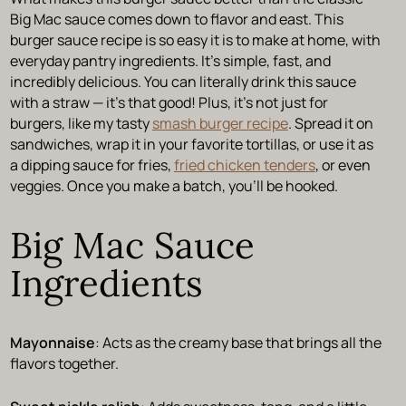
Big Mac sauce comes down to flavor and east. This
burger sauce recipe is so easy it is to make at home, with
everyday pantry ingredients. It’s simple, fast, and
incredibly delicious. You can literally drink this sauce
with a straw — it’s that good! Plus, it’s not just for
burgers, like my tasty
smash burger recipe
. Spread it on
sandwiches, wrap it in your favorite tortillas, or use it as
a dipping sauce for fries,
fried chicken tenders
, or even
veggies. Once you make a batch, you’ll be hooked.
Big Mac Sauce
Ingredients
Mayonnaise
: Acts as the creamy base that brings all the
flavors together.