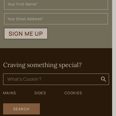
SIGN ME UP
Craving something special?
Search
for:
MAINS
SIDES
COOKIES
SEARCH