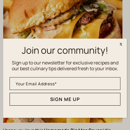
x
Join our community!
Sign up to our newsletter for exclusive recipes and
our best culinary tips delivered fresh to your inbox.
SIGN ME UP