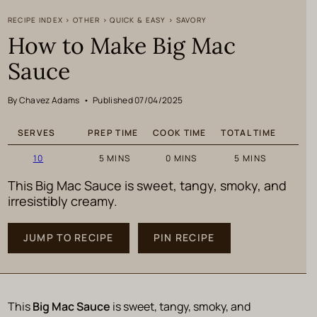
RECIPE INDEX
>
OTHER
>
QUICK & EASY
>
SAVORY
How to Make Big Mac
Sauce
By Chavez Adams
•
Published 07/04/2025
SERVES
PREP TIME
COOK TIME
TOTAL TIME
MINUTES
MINUTES
MINUTES
10
5
MINS
0
MINS
5
MINS
This Big Mac Sauce is sweet, tangy, smoky, and
irresistibly creamy.
JUMP TO RECIPE
PIN RECIPE
This
Big Mac Sauce
is sweet, tangy, smoky, and