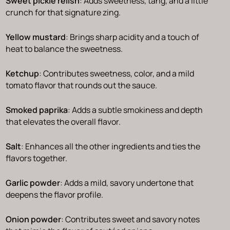
Sweet pickle relish
: Adds sweetness, tang, and a little
crunch for that signature zing.
Yellow mustard
: Brings sharp acidity and a touch of
heat to balance the sweetness.
Ketchup
: Contributes sweetness, color, and a mild
tomato flavor that rounds out the sauce.
Smoked paprika
: Adds a subtle smokiness and depth
that elevates the overall flavor.
Salt
: Enhances all the other ingredients and ties the
flavors together.
Garlic powder
: Adds a mild, savory undertone that
deepens the flavor profile.
Onion powder
: Contributes sweet and savory notes