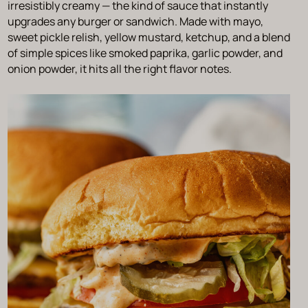
irresistibly creamy — the kind of sauce that instantly
upgrades any burger or sandwich. Made with mayo,
sweet pickle relish, yellow mustard, ketchup, and a blend
of simple spices like smoked paprika, garlic powder, and
onion powder, it hits all the right flavor notes.