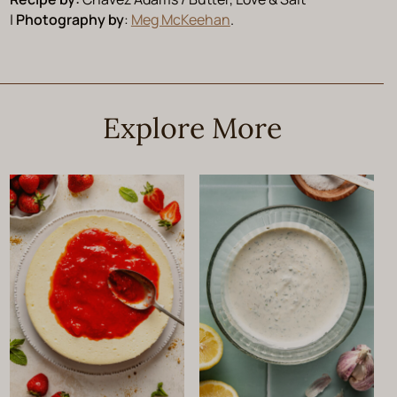
|
Photography by
:
Meg McKeehan
.
Explore More