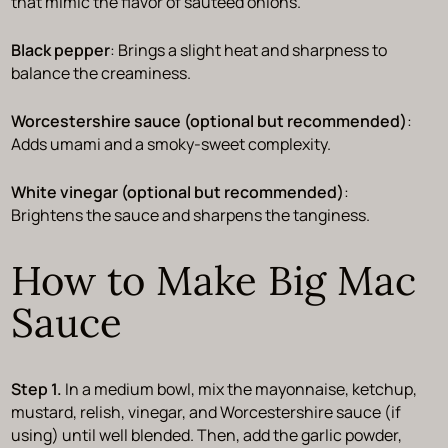
that mimic the flavor of sautéed onions.
Black pepper
: Brings a slight heat and sharpness to
balance the creaminess.
Worcestershire sauce (optional but recommended)
:
Adds umami and a smoky-sweet complexity.
White vinegar (optional but recommended)
:
Brightens the sauce and sharpens the tanginess.
How to Make Big Mac
Sauce
Step 1.
In a medium bowl, mix the mayonnaise, ketchup,
mustard, relish, vinegar, and Worcestershire sauce (if
using) until well blended. Then, add the garlic powder,