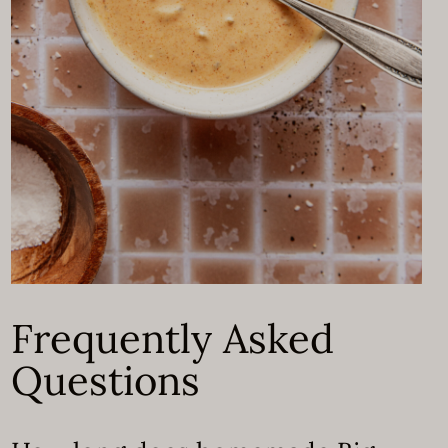
Frequently Asked
Questions