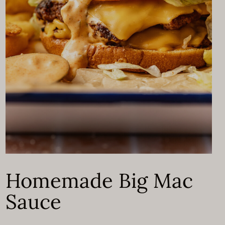
Homemade Big Mac
Sauce