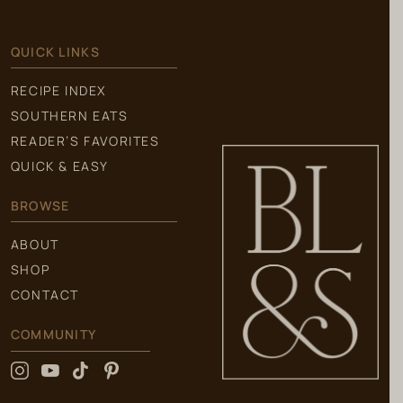
QUICK LINKS
RECIPE INDEX
SOUTHERN EATS
READER’S FAVORITES
QUICK & EASY
BROWSE
ABOUT
SHOP
CONTACT
COMMUNITY