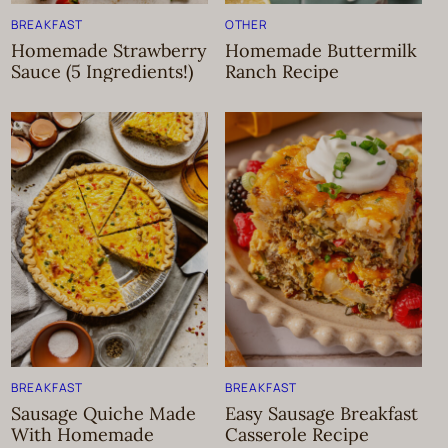
BREAKFAST
OTHER
Homemade Strawberry
Homemade Buttermilk
Sauce (5 Ingredients!)
Ranch Recipe
BREAKFAST
BREAKFAST
Sausage Quiche Made
Easy Sausage Breakfast
With Homemade
Casserole Recipe