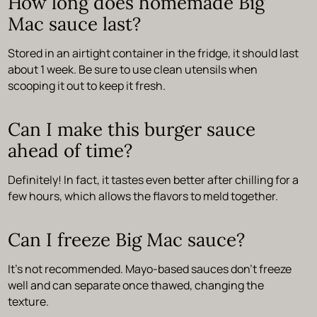
How long does homemade Big
Mac sauce last?
Stored in an airtight container in the fridge, it should last
about 1 week. Be sure to use clean utensils when
scooping it out to keep it fresh.
Can I make this burger sauce
ahead of time?
Definitely! In fact, it tastes even better after chilling for a
few hours, which allows the flavors to meld together.
Can I freeze Big Mac sauce?
It’s not recommended. Mayo-based sauces don’t freeze
well and can separate once thawed, changing the
texture.