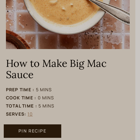
How to Make Big Mac
Sauce
minutes
PREP TIME :
5
MINS
minutes
COOK TIME :
0
MINS
minutes
TOTAL TIME :
5
MINS
SERVES:
10
PIN RECIPE