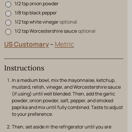
1/2
tsp
onion powder
▢
1/8
tsp
black pepper
▢
1/2
tsp
white vinegar
optional
▢
1/2
tsp
Worcestershire sauce
optional
▢
US Customary
–
Metric
Instructions
In a medium bowl, mix the mayonnaise, ketchup,
mustard, relish, vinegar, and Worcestershire sauce
(if using) until well blended. Then, add the garlic
powder, onion powder, salt, pepper, and smoked
paprika and mix until fully combined. Taste to adjust
to your preference.
Then, set aside in the refrigerator until you are