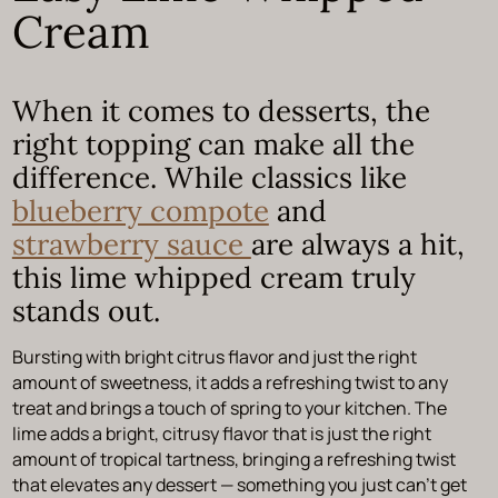
Cream
When it comes to desserts, the
right topping can make all the
difference. While classics like
blueberry compote
and
strawberry sauce
are always a hit,
this lime whipped cream truly
stands out.
Bursting with bright citrus flavor and just the right
amount of sweetness, it adds a refreshing twist to any
treat and brings a touch of spring to your kitchen. The
lime adds a bright, citrusy flavor that is just the right
amount of tropical tartness, bringing a refreshing twist
that elevates any dessert — something you just can’t get