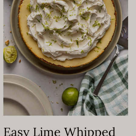
Easy Lime Whipped