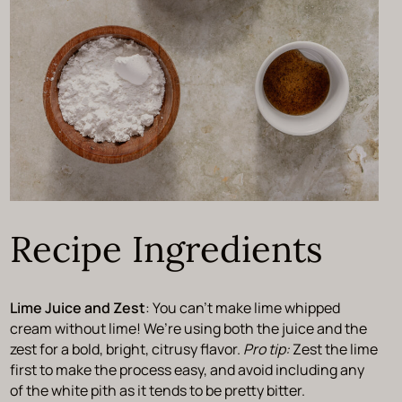
Recipe Ingredients
Lime Juice and Zest
: You can’t make lime whipped
cream without lime! We’re using both the juice and the
zest for a bold, bright, citrusy flavor.
Pro tip:
Zest the lime
first to make the process easy, and avoid including any
of the white pith as it tends to be pretty bitter.