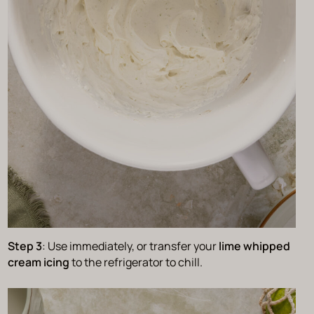
Step 3
: Use immediately, or transfer your
lime whipped
cream icing
to the refrigerator to chill.