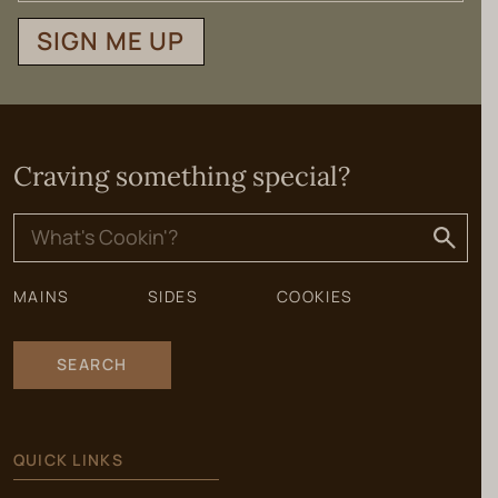
SIGN ME UP
Craving something special?
Search
for:
MAINS
SIDES
COOKIES
SEARCH
QUICK LINKS