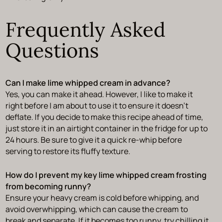
Frequently Asked
Questions
Can I make lime whipped cream in advance?
Yes, you can make it ahead. However, I like to make it
right before I am about to use it to ensure it doesn’t
deflate. If you decide to make this recipe ahead of time,
just store it in an airtight container in the fridge for up to
24 hours. Be sure to give it a quick re-whip before
serving to restore its fluffy texture.
How do I prevent my key lime whipped cream frosting
from becoming runny?
Ensure your heavy cream is cold before whipping, and
avoid overwhipping, which can cause the cream to
break and separate. If it becomes too runny, try chilling it