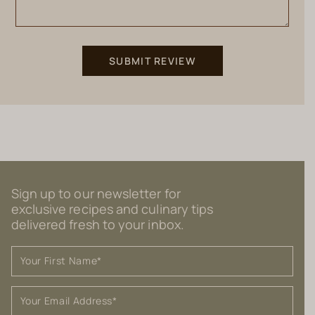
Sign up to our newsletter for
exclusive recipes and culinary tips
delivered fresh to your inbox.