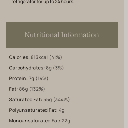
refrigerator for up to 24 hours.
Nutritional Information
Calories:
813
kcal
(41%)
Carbohydrates:
8
g
(3%)
Protein:
7
g
(14%)
Fat:
86
g
(132%)
Saturated Fat:
55
g
(344%)
Polyunsaturated Fat:
4
g
Monounsaturated Fat:
22
g