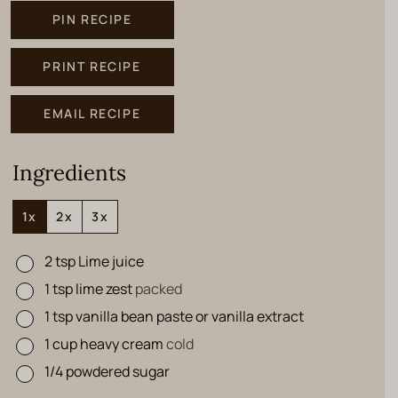
PIN RECIPE
PRINT RECIPE
EMAIL RECIPE
Ingredients
1x
2x
3x
2
tsp
Lime juice
▢
1
tsp
lime zest
packed
▢
1
tsp
vanilla bean paste or vanilla extract
▢
1
cup
heavy cream
cold
▢
1/4
powdered sugar
▢