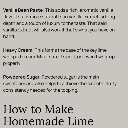
Vanilla Bean Paste
: This adds a rich, aromatic vanilla
flavor that is more natural than vanilla extract, adding
depth and a touch of luxury to the taste. That said,
vanilla extract will also work if that’s what you have on
hand.
Heavy Cream
: This forms the base of the key lime
whipped cream. Make sure it’s cold, or it won’t whip up
properly!
Powdered Sugar
: Powdered sugar is the main
sweetener and also helps to achieve the smooth, fluffy
consistency needed for the topping.
How to Make
Homemade Lime