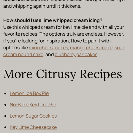
and whipping again until it thickens.
How should I use lime whipped cream icing?
Use this whipped cream for key lime pie and with all your
favorite recipes! The options truly are endless. However,
if you’re looking for inspiration, I love to pair it with
options like
mini cheesecakes
,
mango cheesecake
,
sour
cream pound cake
, and
blueberry pancakes
.
More Citrusy Recipes
Lemon Ice Box Pie
No-Bake Key Lime Pie
Lemon Sugar Cookies
Key Lime Cheesecake