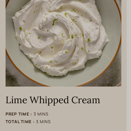
Lime Whipped Cream
minutes
PREP TIME :
3
MINS
minutes
TOTAL TIME :
3
MINS