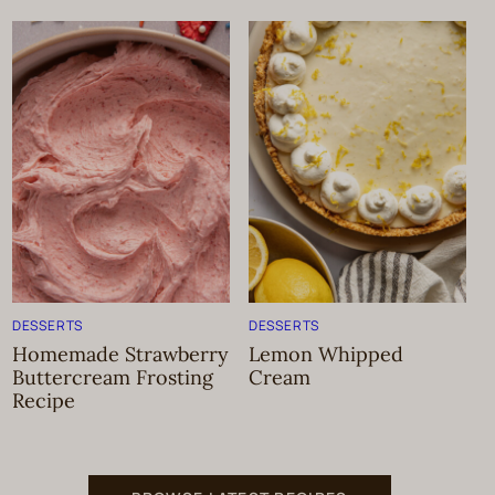
DESSERTS
DESSERTS
Homemade Strawberry
Lemon Whipped
Buttercream Frosting
Cream
Recipe