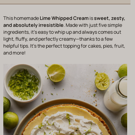
This homemade
Lime Whipped Cream
is
sweet, zesty,
and absolutely irresistible
. Made with just five simple
ingredients, it’s easy to whip up and always comes out
light, fluffy, and perfectly creamy—thanks to a few
helpful tips. It’s the perfect topping for cakes, pies, fruit,
and more!