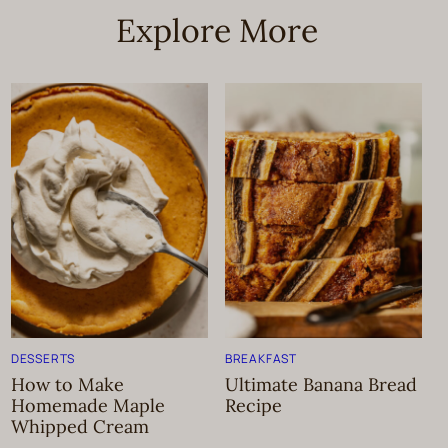
Explore More
DESSERTS
BREAKFAST
How to Make
Ultimate Banana Bread
Homemade Maple
Recipe
Whipped Cream