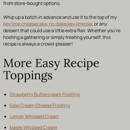
from store-bought options.
Whip up a batch in advance and use it to the top of my
key lime cheesecake
,
no-bake key lime pie
, or any
dessert that could use a little extra flair. Whether you’re
hosting a gathering or simply treating yourself, this
recipe is always a crowd-pleaser!
More Easy Recipe
Toppings
Strawberry Buttercream Frosting
Easy Cream Cheese Frosting
Lemon Whipped Cream
Maple Whipped Cream