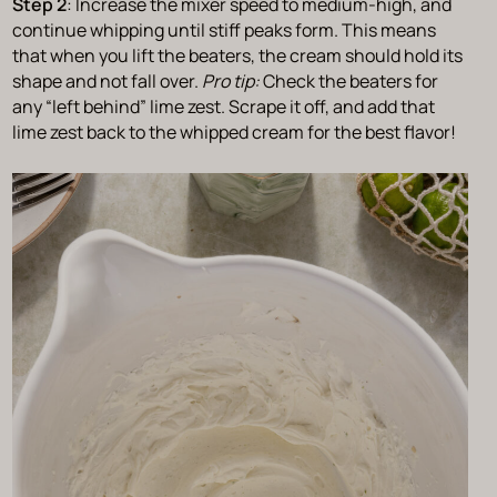
Step 2
: Increase the mixer speed to medium-high, and
continue whipping until stiff peaks form. This means
that when you lift the beaters, the cream should hold its
shape and not fall over.
Pro tip:
Check the beaters for
any “left behind” lime zest. Scrape it off, and add that
lime zest back to the whipped cream for the best flavor!