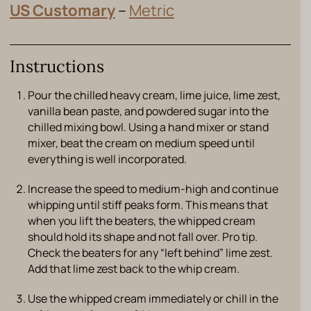
US Customary
–
Metric
Instructions
Pour the chilled heavy cream, lime juice, lime zest,
vanilla bean paste, and powdered sugar into the
chilled mixing bowl. Using a hand mixer or stand
mixer, beat the cream on medium speed until
everything is well incorporated.
Increase the speed to medium-high and continue
whipping until stiff peaks form. This means that
when you lift the beaters, the whipped cream
should hold its shape and not fall over. Pro tip.
Check the beaters for any “left behind” lime zest.
Add that lime zest back to the whip cream.
Use the whipped cream immediately or chill in the