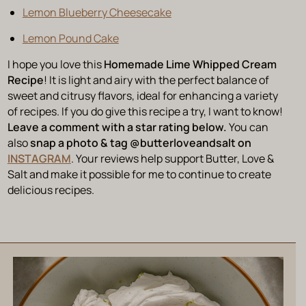
Lemon Blueberry Cheesecake
Lemon Pound Cake
I hope you love this
Homemade Lime Whipped Cream
Recipe
! It is light and airy with the perfect balance of
sweet and citrusy flavors, ideal for enhancing a variety
of recipes. If you do give this recipe a try, I want to know!
Leave a comment with a star rating below.
You can
also
snap a photo & tag @‌butterloveandsalt on
INSTAGRAM
. Your reviews help support Butter, Love &
Salt and make it possible for me to continue to create
delicious recipes.