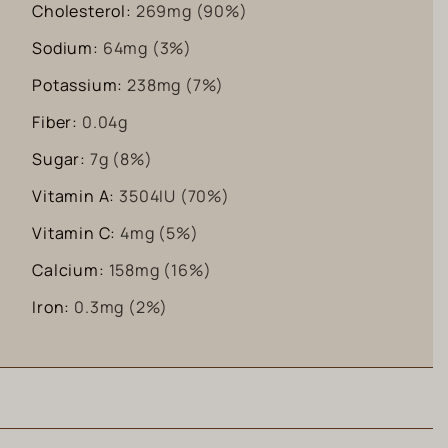
Cholesterol:
269
mg
(90%)
Sodium:
64
mg
(3%)
Potassium:
238
mg
(7%)
Fiber:
0.04
g
Sugar:
7
g
(8%)
Vitamin A:
3504
IU
(70%)
Vitamin C:
4
mg
(5%)
Calcium:
158
mg
(16%)
Iron:
0.3
mg
(2%)