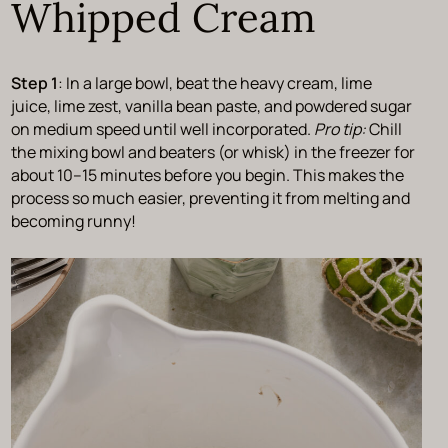
Whipped Cream
Step 1
: In a large bowl, beat the heavy cream, lime
juice, lime zest, vanilla bean paste, and powdered sugar
on medium speed until well incorporated.
Pro tip:
Chill
the mixing bowl and beaters (or whisk) in the freezer for
about 10–15 minutes before you begin. This makes the
process so much easier, preventing it from melting and
becoming runny!