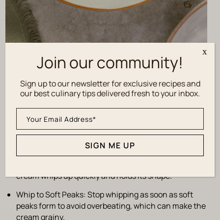
x
Join our community!
Sign up to our newsletter for exclusive recipes and
Tips for Success
our best culinary tips delivered fresh to your inbox.
Adjust Sweetness
: Taste as you go and adjust the
amount of powdered sugar to suit your preference.
SIGN ME UP
Use Cold Ingredients
: Chill the heavy cream, mixing
bowl, and beaters before starting to ensure the
cream whips up quickly and holds its shape.
Whip to Soft Peaks
: Stop whipping as soon as soft
peaks form to avoid overbeating, which can make the
cream grainy.