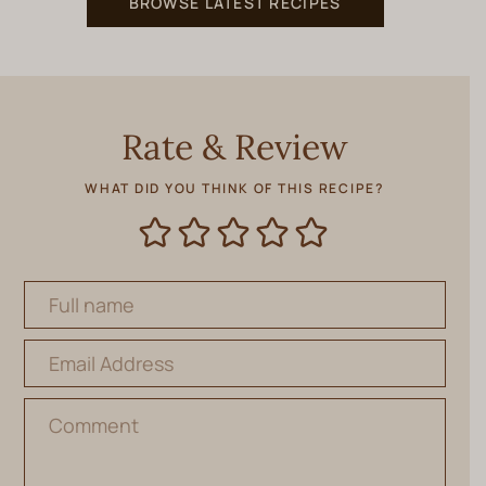
BROWSE LATEST RECIPES
Rate & Review
WHAT DID YOU THINK OF THIS RECIPE?