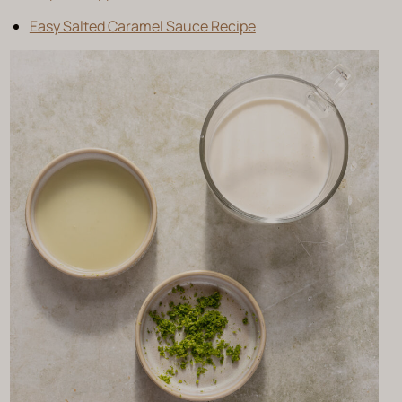
Easy Salted Caramel Sauce Recipe