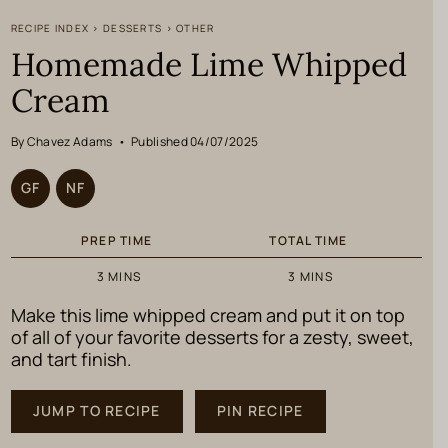
RECIPE INDEX
>
DESSERTS
>
OTHER
Homemade Lime Whipped
Cream
By Chavez Adams
•
Published 04/07/2025
GF
NF
PREP TIME
TOTAL TIME
MINUTES
MINUTES
3
MINS
3
MINS
Make this lime whipped cream and put it on top
of all of your favorite desserts for a zesty, sweet,
and tart finish.
JUMP TO RECIPE
PIN RECIPE