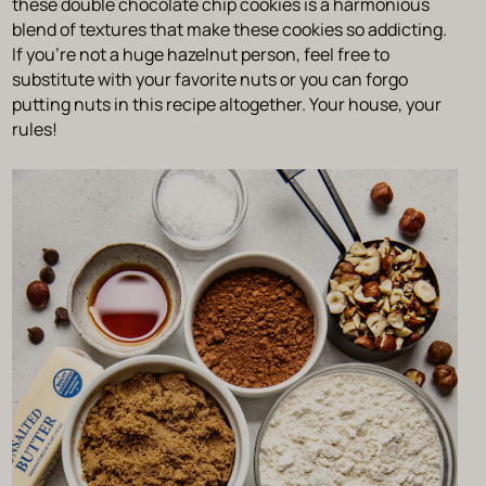
these double chocolate chip cookies is a harmonious
blend of textures that make these cookies so addicting.
If you’re not a huge hazelnut person, feel free to
substitute with your favorite nuts or you can forgo
putting nuts in this recipe altogether. Your house, your
rules!