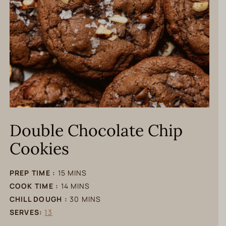
Double Chocolate Chip
Cookies
minutes
PREP TIME :
15
MINS
minutes
COOK TIME :
14
MINS
minutes
CHILL DOUGH :
30
MINS
SERVES:
13