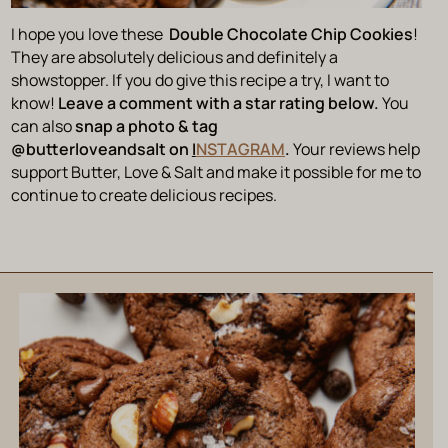
I hope you love these
Double Chocolate Chip Cookies
!
They are absolutely delicious and definitely a
showstopper. If you do give this recipe a try, I want to
know!
Leave a comment with a star rating below.
You
can also
snap a photo & tag
@butterloveandsalt on
I
NSTAGRAM
.
Your reviews help
support Butter, Love & Salt and make it possible for me to
continue to create delicious recipes.