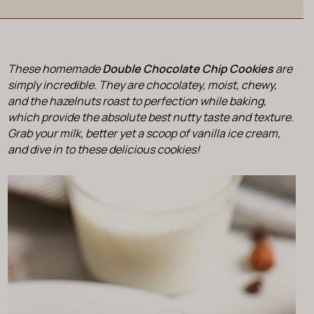
These homemade
Double Chocolate Chip Cookies
are
simply incredible. They are chocolatey, moist, chewy,
and the hazelnuts roast to perfection while baking,
which provide the absolute best nutty taste and texture.
Grab your milk, better yet a scoop of vanilla ice cream,
and dive in to these delicious cookies!