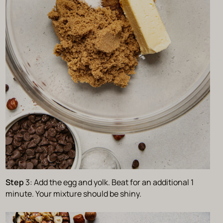
Step
3: Add the egg and yolk. Beat for an additional 1
minute. Your mixture should be shiny.