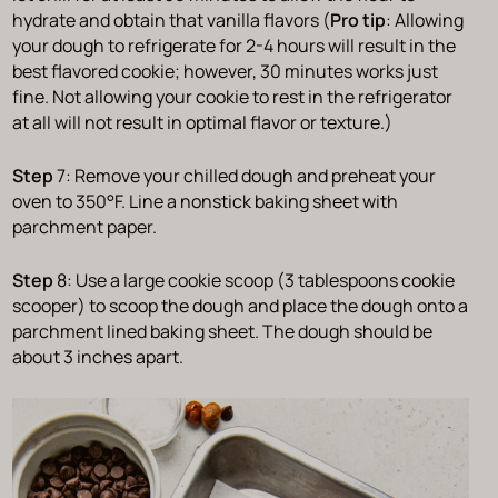
hydrate and obtain that vanilla flavors (
Pro tip
: Allowing
your dough to refrigerate for 2-4 hours will result in the
best flavored cookie; however, 30 minutes works just
fine. Not allowing your cookie to rest in the refrigerator
at all will not result in optimal flavor or texture.)
Step
7: Remove your chilled dough and preheat your
oven to 350°F. Line a nonstick baking sheet with
parchment paper.
Step
8: Use a large cookie scoop (3 tablespoons cookie
scooper) to scoop the dough and place the dough onto a
parchment lined baking sheet. The dough should be
about 3 inches apart.