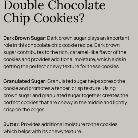
Double Chocolate
Chip Cookies?
Dark Brown Sugar
: Dark brown sugar plays an important
role in this chocolate chip cookie recipe. Dark brown
sugar contributes to the rich, caramel-like flavor of the
cookies and provides additional moisture, which aids in
getting the perfect chewy texture for these cookies.
Granulated Sugar
: Granulated sugar helps spread the
cookie and promotes a tender, crisp texture. Using
brown sugar and granulated sugar together creates the
perfect cookies that are chewy in the middle and lightly
crisp on the edges.
Butter
: Provides additional moisture to the cookies,
which helps with its chewy texture.