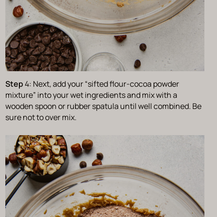
Step
4: Next, add your “sifted flour-cocoa powder
mixture” into your wet ingredients and mix with a
wooden spoon or rubber spatula until well combined. Be
sure not to over mix.