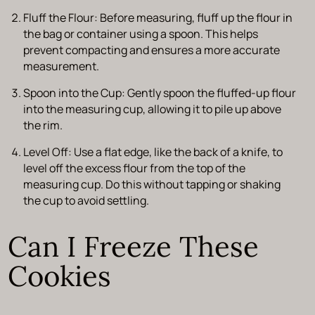
Fluff the Flour:
Before measuring, fluff up the flour in
the bag or container using a spoon. This helps
prevent compacting and ensures a more accurate
measurement.
Spoon into the Cup:
Gently spoon the fluffed-up flour
into the measuring cup, allowing it to pile up above
the rim.
Level Off:
Use a flat edge, like the back of a knife, to
level off the excess flour from the top of the
measuring cup. Do this without tapping or shaking
the cup to avoid settling.
Can I Freeze These
Cookies