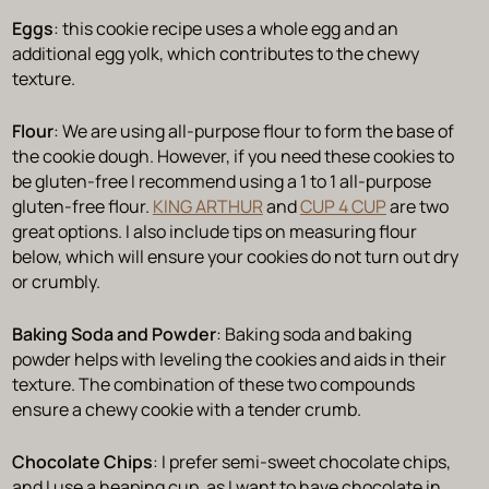
Eggs
: this cookie recipe uses a whole egg and an
additional egg yolk, which contributes to the chewy
texture.
Flour
: We are using all-purpose flour to form the base of
the cookie dough. However, if you need these cookies to
be gluten-free I recommend using a 1 to 1 all-purpose
gluten-free flour.
KING ARTHUR
and
CUP 4 CUP
are two
great options. I also include tips on measuring flour
below, which will ensure your cookies do not turn out dry
or crumbly.
Baking Soda and Powder
: Baking soda and baking
powder helps with leveling the cookies and aids in their
texture. The combination of these two compounds
ensure a chewy cookie with a tender crumb.
Chocolate Chips
: I prefer semi-sweet chocolate chips,
and I use a heaping cup, as I want to have chocolate in