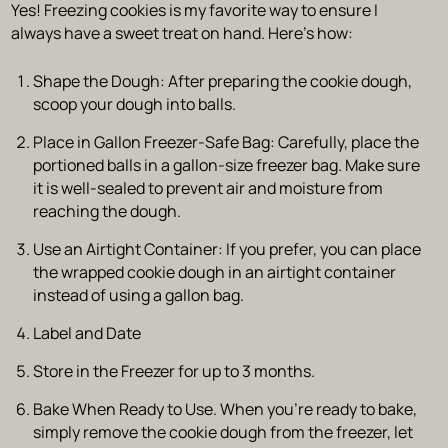
Yes! Freezing cookies is my favorite way to ensure I
always have a sweet treat on hand. Here’s how:
Shape the Dough:
After preparing the cookie dough,
scoop your dough into balls.
Place in Gallon Freezer-Safe Bag:
Carefully, place the
portioned balls in a gallon-size freezer bag. Make sure
it is well-sealed to prevent air and moisture from
reaching the dough.
Use an Airtight Container:
If you prefer, you can place
the wrapped cookie dough in an airtight container
instead of using a gallon bag.
Label and Date
Store in the Freezer for up to 3 months.
Bake When Ready to Use.
When you’re ready to bake,
simply remove the cookie dough from the freezer, let