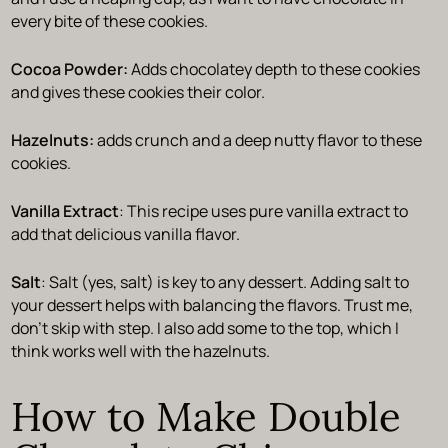
every bite of these cookies.
Cocoa Powder:
Adds chocolatey depth to these cookies
and gives these cookies their color.
Hazelnuts:
adds crunch and a deep nutty flavor to these
cookies.
Vanilla Extract
: This recipe uses pure vanilla extract to
add that delicious vanilla flavor.
Salt
: Salt (yes, salt) is key to any dessert. Adding salt to
your dessert helps with balancing the flavors. Trust me,
don’t skip with step. I also add some to the top, which I
think works well with the hazelnuts.
How to Make Double