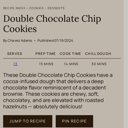
RECIPE INDEX
>
COOKIES
>
DESSERTS
Double Chocolate Chip
Cookies
By Chavez Adams
•
Published 07/19/2024
SERVES
PREP TIME
COOK TIME
CHILL DOUGH
MINUTES
MINUTES
MINUTES
13
15
MINS
14
MINS
30
MINS
These Double Chocolate Chip Cookies have a
cocoa-infused dough that delivers a deep
chocolate flavor reminiscent of a decadent
brownie. These cookies are chewy, soft,
chocolatey, and are elevated with roasted
hazelnuts — absolutely delicious!
JUMP TO RECIPE
PIN RECIPE