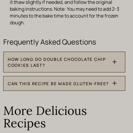
it thaw slightly if needed, and follow the original
baking instructions. Note: You may need to add 2-3
minutes to the bake time to account for the frozen
dough.
HOW LONG DO DOUBLE CHOCOLATE CHIP
COOKIES LAST?
On the rare chance you have leftovers, you can store
CAN THIS RECIPE BE MADE GLUTEN-FREE?
them in an airtight container at room temperature for up
to 5 days.
Yes, I recommend using a 1 to 1 all-purpose gluten-free
flour.
More Delicious
Recipes