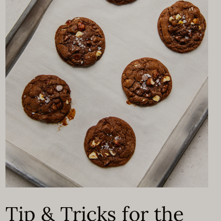
Tip & Tricks for the