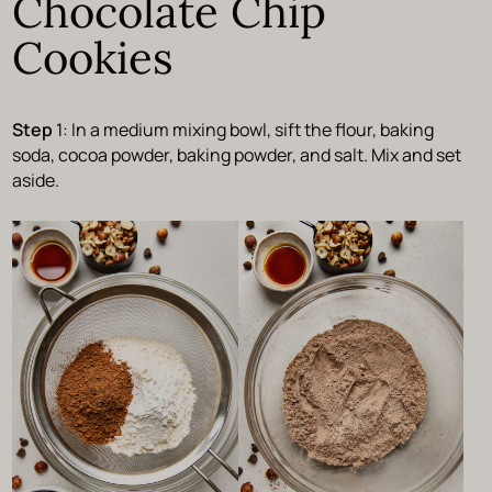
Chocolate Chip
Cookies
Step
1: In a medium mixing bowl, sift the flour, baking
soda, cocoa powder, baking powder, and salt. Mix and set
aside.