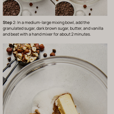
Step
2: In a medium-large mixing bowl, add the
granulated sugar, dark brown sugar, butter, and vanilla
and beat with a hand mixer for about 2 minutes.