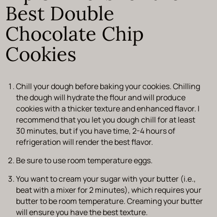
Best Double
Chocolate Chip
Cookies
Chill your dough before baking your cookies. Chilling
the dough will hydrate the flour and will produce
cookies with a thicker texture and enhanced flavor. I
recommend that you let you dough chill for at least
30 minutes, but if you have time, 2-4 hours of
refrigeration will render the best flavor.
Be sure to use room temperature eggs.
You want to cream your sugar with your butter (i.e.,
beat with a mixer for 2 minutes), which requires your
butter to be room temperature. Creaming your butter
will ensure you have the best texture.