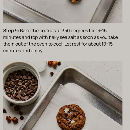
Step
9: Bake the cookies at 350 degrees for 13-16
minutes and top with flaky sea salt as soon as you take
them out of the oven to cool. Let rest for about 10-15
minutes and enjoy!