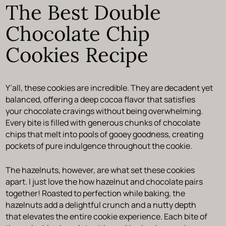
The Best Double
Chocolate Chip
Cookies Recipe
Y’all, these cookies are incredible. They are decadent yet
balanced, offering a deep cocoa flavor that satisfies
your chocolate cravings without being overwhelming.
Every bite is filled with generous chunks of chocolate
chips that melt into pools of gooey goodness, creating
pockets of pure indulgence throughout the cookie.
The hazelnuts, however, are what set these cookies
apart. I just love the how hazelnut and chocolate pairs
together! Roasted to perfection while baking, the
hazelnuts add a delightful crunch and a nutty depth
that elevates the entire cookie experience. Each bite of