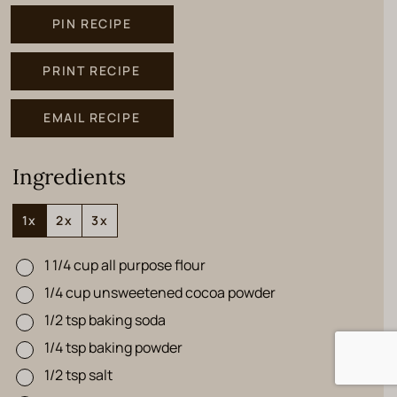
PIN RECIPE
PRINT RECIPE
EMAIL RECIPE
Ingredients
1x
2x
3x
1 1/4
cup
all purpose flour
▢
1/4
cup
unsweetened cocoa powder
▢
1/2
tsp
baking soda
▢
1/4
tsp
baking powder
▢
1/2
tsp
salt
▢