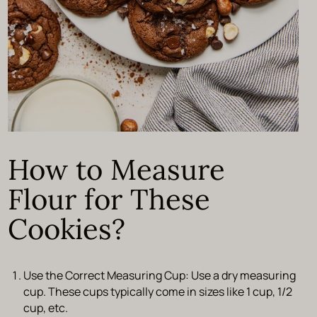
How to Measure
Flour for These
Cookies?
Use the Correct Measuring Cup:
Use a dry measuring
cup. These cups typically come in sizes like 1 cup, 1/2
cup, etc.