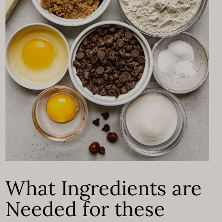
What Ingredients are
Needed for these