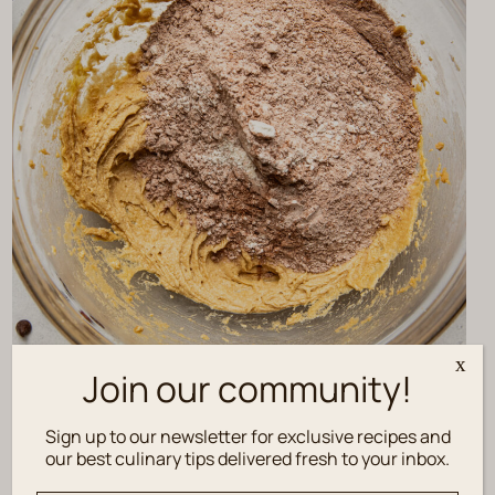
x
Join our community!
Sign up to our newsletter for exclusive recipes and
our best culinary tips delivered fresh to your inbox.