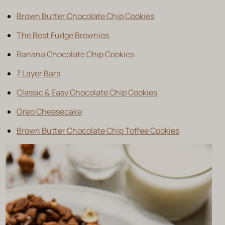
Brown Butter Chocolate Chip Cookies
The Best Fudge Brownies
Banana Chocolate Chip Cookies
7 Layer Bars
Classic & Easy Chocolate Chip Cookies
Oreo Cheesecake
Brown Butter Chocolate Chip Toffee Cookies