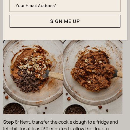
Step
5: Then, add your chocolate chips and hazelnuts to
the dough and carefully fold them in until incorporated.
SIGN ME UP
Step
6: Next, transfer the cookie dough to a fridge and
let chill for at least 30 minutes to allow the flour to