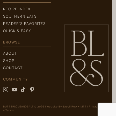
RECIPE INDEX
SOUTHERN EATS
READER’S FAVORITES
QUICK & EASY
BROWSE
ABOUT
SHOP
CONTACT
COMMUNITY
BUTTERLOVEANDSALT © 2026
|
Website By
Saevil Row
+
MTT
|
Privacy Policy
+ Terms