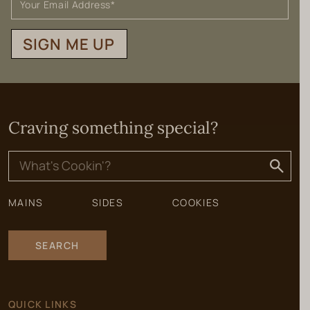
SIGN ME UP
Craving something special?
Search
for:
MAINS
SIDES
COOKIES
SEARCH
QUICK LINKS