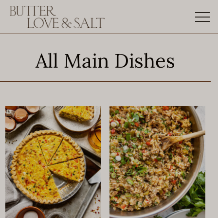
Skip
to
content
All Main Dishes