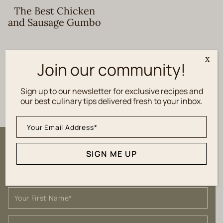
The Best Chicken
and Sausage Gumbo
x
Join our community!
1
2
3
PREVIOUS
Sign up to our newsletter for exclusive recipes and
our best culinary tips delivered fresh to your inbox.
Sign up to our newsletter for
SIGN ME UP
exclusive recipes and culinary tips
delivered fresh to your inbox.