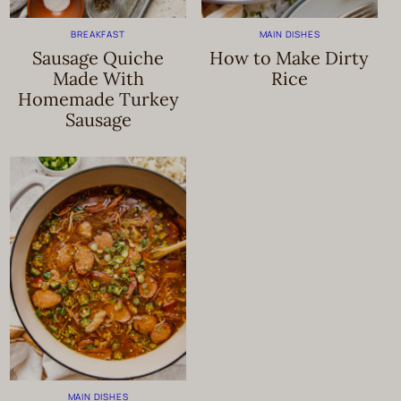
BREAKFAST
MAIN DISHES
Sausage Quiche
How to Make Dirty
Made With
Rice
Homemade Turkey
Sausage
MAIN DISHES