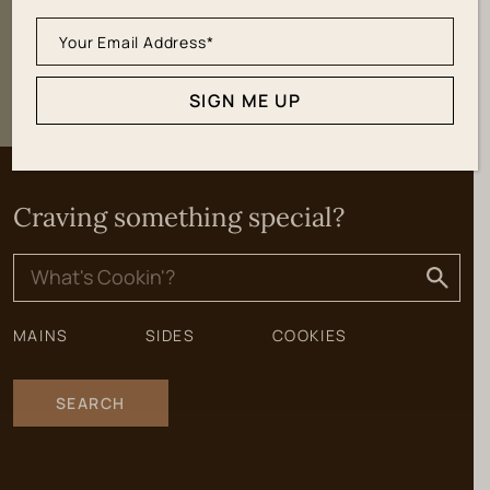
SIGN ME UP
SIGN ME UP
Craving something special?
Search
for:
MAINS
SIDES
COOKIES
SEARCH