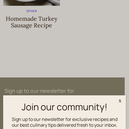
OTHER
Homemade Turkey
Sausage Recipe
Sign up to our newsletter for
exclusive recipes and culinary tips
x
delivered fresh to your inbox.
Join our community!
Sign up to our newsletter for exclusive recipes and
our best culinary tips delivered fresh to your inbox.