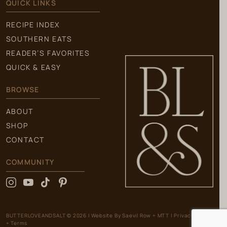
QUICK LINKS
RECIPE INDEX
SOUTHERN EATS
READER’S FAVORITES
QUICK & EASY
BROWSE
ABOUT
SHOP
CONTACT
COMMUNITY
BUTTERLOVEANDSALT © 2026
|
Website By
Saevil Row
+
MTT
|
Privacy Policy
+ Terms