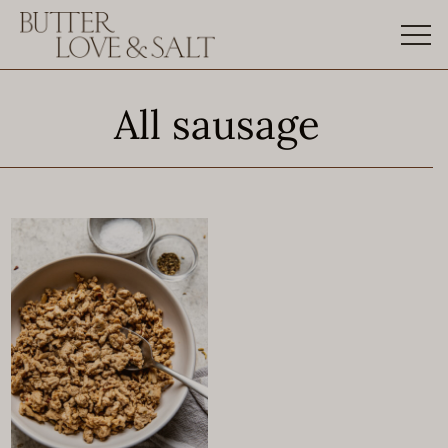
Skip
to
content
All sausage