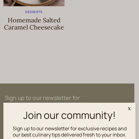
DESSERTS
Homemade Salted
Caramel Cheesecake
Sign up to our newsletter for
exclusive recipes and culinary tips
x
delivered fresh to your inbox.
Join our community!
Sign up to our newsletter for exclusive recipes and
our best culinary tips delivered fresh to your inbox.