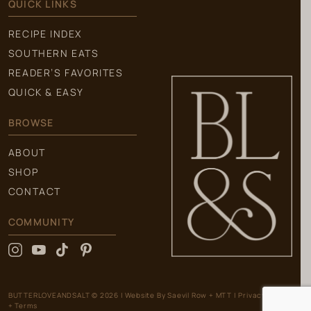
QUICK LINKS
RECIPE INDEX
SOUTHERN EATS
READER’S FAVORITES
QUICK & EASY
BROWSE
ABOUT
SHOP
CONTACT
COMMUNITY
BUTTERLOVEANDSALT © 2026
|
Website By
Saevil Row
+
MTT
|
Privacy Policy
+ Terms