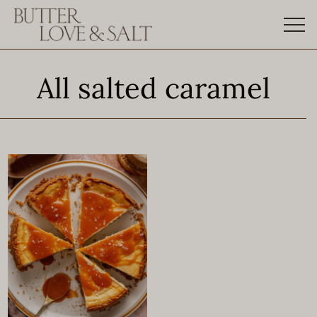
Skip
to
content
All salted caramel