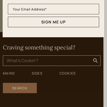
SIGN ME UP
SIGN ME UP
Craving something special?
Search
for:
MAINS
SIDES
COOKIES
SEARCH