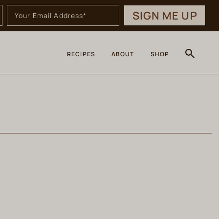
SIGN ME UP
RECIPES
ABOUT
SHOP