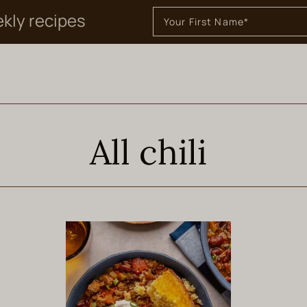
ekly recipes
All chili