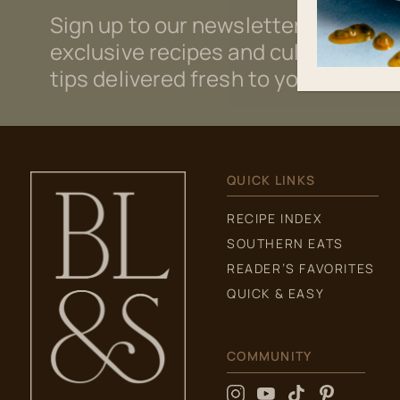
Sign up to our newsletter for
exclusive recipes and culinary
tips delivered fresh to your inbox.
QUICK LINKS
RECIPE INDEX
SOUTHERN EATS
READER’S FAVORITES
QUICK & EASY
COMMUNITY