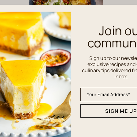
Join o
communi
Sign up to our newsle
MAIN DISHES
exclusive recipes and 
Southern Chili Recipe
culinary tips delivered fr
with Old Bay Seasoning
inbox.
SIGN ME UP