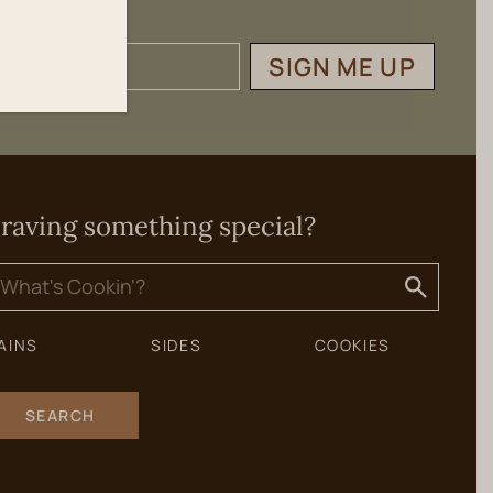
SIGN ME UP
raving something special?
earch
or:
AINS
SIDES
COOKIES
SEARCH