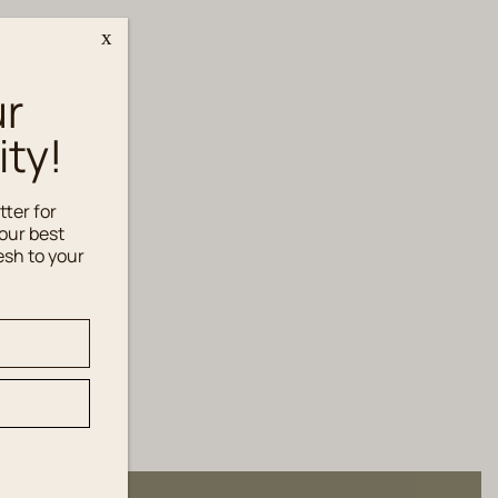
x
ur
ty!
tter for
our best
esh to your