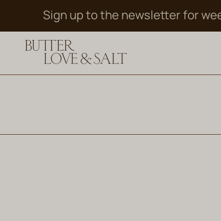
Skip
Sign up to the newsletter for we
to
content