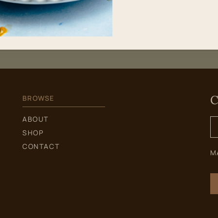
C
BROWSE
S
ABOUT
f
SHOP
CONTACT
M