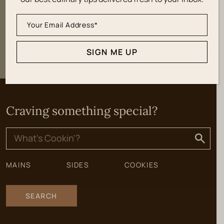
SIGN ME UP
SIGN ME UP
Craving something special?
Search
for:
MAINS
SIDES
COOKIES
SEARCH