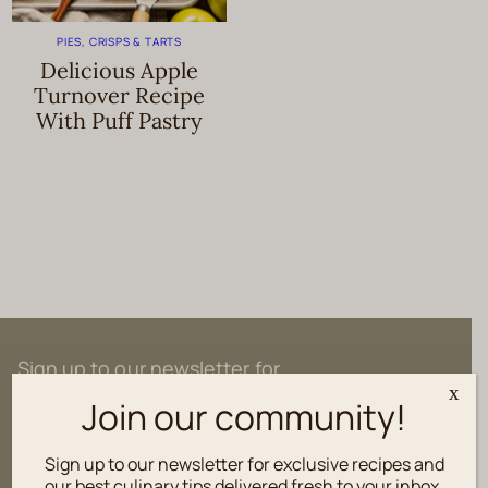
PIES, CRISPS & TARTS
Delicious Apple
Turnover Recipe
With Puff Pastry
Sign up to our newsletter for
exclusive recipes and culinary tips
x
Join our community!
delivered fresh to your inbox.
Sign up to our newsletter for exclusive recipes and
our best culinary tips delivered fresh to your inbox.