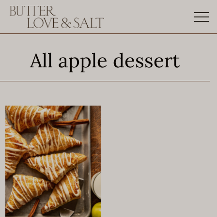
Skip
to
content
All apple dessert