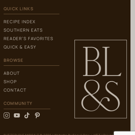
QUICK LINKS
RECIPE INDEX
SOUTHERN EATS
READER’S FAVORITES
QUICK & EASY
BROWSE
ABOUT
SHOP
CONTACT
COMMUNITY