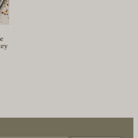
e
key