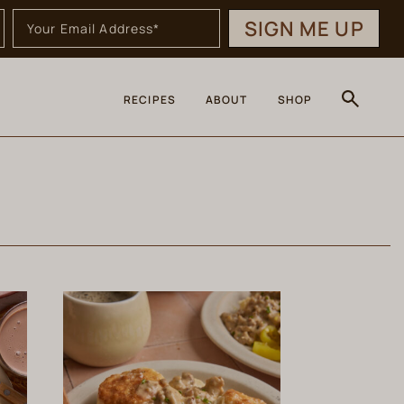
SIGN ME UP
RECIPES
ABOUT
SHOP