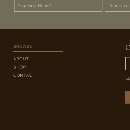
C
BROWSE
S
ABOUT
f
SHOP
CONTACT
M