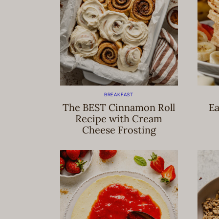
BREAKFAST
The BEST Cinnamon Roll
Ea
Recipe with Cream
Cheese Frosting