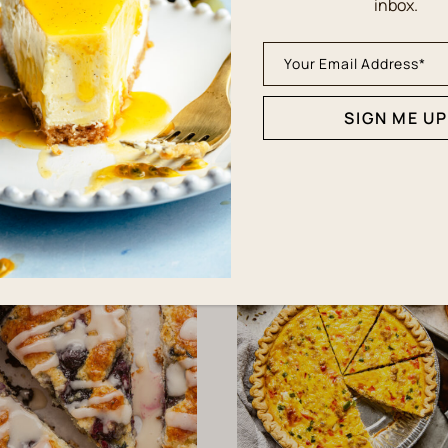
inbox.
SIGN ME UP
QUICK & EASY
BREAKFAST
asy Cheese Danish
Delicious Buttermil
Recipe
Pancakes