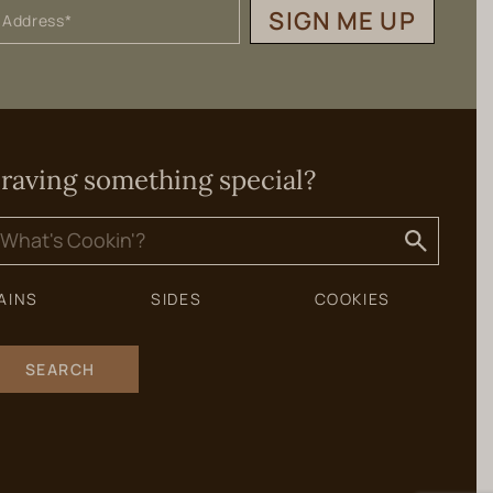
SIGN ME UP
raving something special?
earch
or:
AINS
SIDES
COOKIES
SEARCH