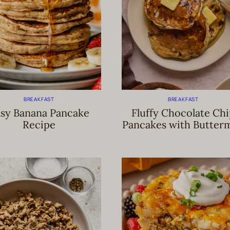
BREAKFAST
BREAKFAST
sy Banana Pancake
Fluffy Chocolate Ch
Recipe
Pancakes with Butterm