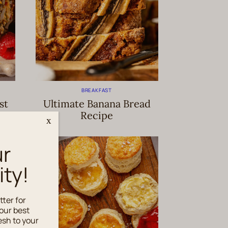
BREAKFAST
st
Ultimate Banana Bread
Recipe
x
ur
ty!
tter for
our best
esh to your