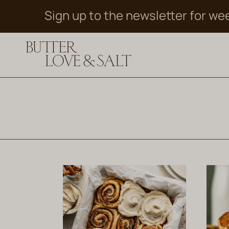
Skip
Sign up to the newsletter for we
to
content