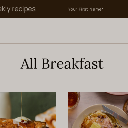
ekly recipes
All Breakfast