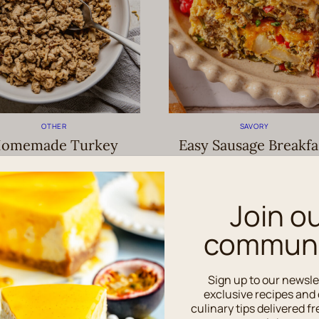
OTHER
SAVORY
omemade Turkey
Easy Sausage Breakfa
Sausage Recipe
Casserole Recipe
Join o
communi
Sign up to our newsle
exclusive recipes and 
culinary tips delivered fr