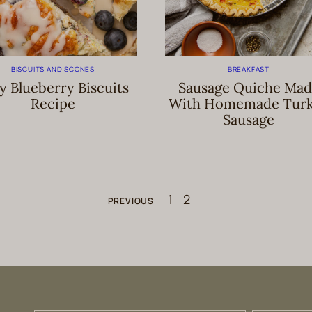
BISCUITS AND SCONES
BREAKFAST
y Blueberry Biscuits
Sausage Quiche Mad
Recipe
With Homemade Tur
Sausage
1
2
PREVIOUS