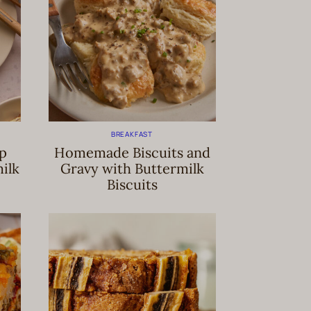
BREAKFAST
ip
Homemade Biscuits and
ilk
Gravy with Buttermilk
Biscuits