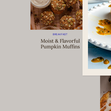
BREAKFAST
Moist & Flavorful
E
Pumpkin Muffins