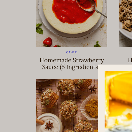
OTHER
Homemade Strawberry
H
Sauce (5 Ingredients!)