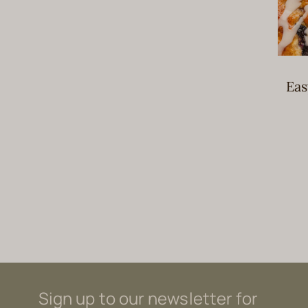
Eas
Sign up to our newsletter for