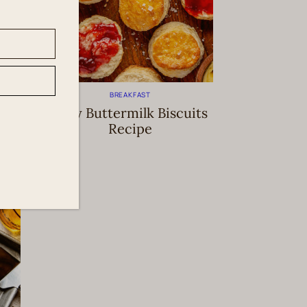
BREAKFAST
k
Easy Buttermilk Biscuits
Recipe