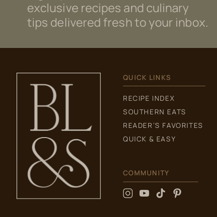
exclusive recipes and culinary
tips delivered fresh to your inbox.
QUICK LINKS
RECIPE INDEX
SOUTHERN EATS
READER’S FAVORITES
QUICK & EASY
COMMUNITY