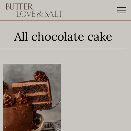
Skip
to
content
All chocolate cake