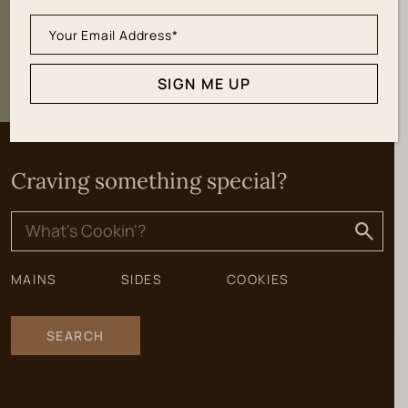
SIGN ME UP
SIGN ME UP
Craving something special?
Search
for:
MAINS
SIDES
COOKIES
SEARCH