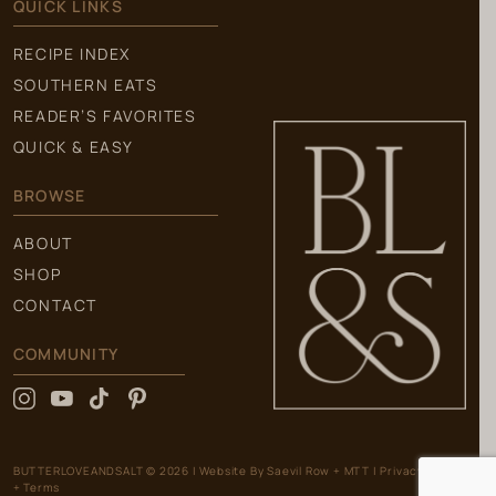
QUICK LINKS
RECIPE INDEX
SOUTHERN EATS
READER’S FAVORITES
QUICK & EASY
BROWSE
ABOUT
SHOP
CONTACT
COMMUNITY
BUTTERLOVEANDSALT © 2026
|
Website By
Saevil Row
+
MTT
|
Privacy Policy
+ Terms