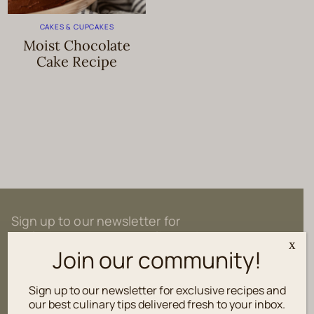
CAKES & CUPCAKES
Moist Chocolate
Cake Recipe
Sign up to our newsletter for
exclusive recipes and culinary tips
x
delivered fresh to your inbox.
Join our community!
Sign up to our newsletter for exclusive recipes and
our best culinary tips delivered fresh to your inbox.